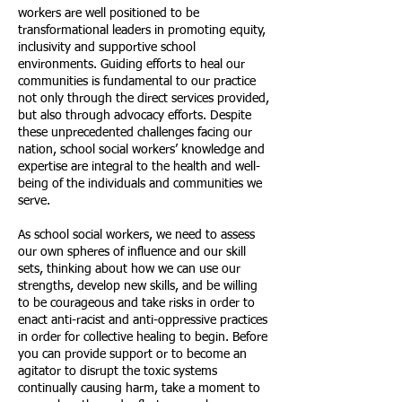
workers are well positioned to be
transformational leaders in promoting equity,
inclusivity and supportive school
environments. Guiding efforts to heal our
communities is fundamental to our practice
not only through the direct services provided,
but also through advocacy efforts. Despite
these unprecedented challenges facing our
nation, school social workers’ knowledge and
expertise are integral to the health and well-
being of the individuals and communities we
serve.
As school social workers, we need to assess
our own spheres of influence and our skill
sets, thinking about how we can use our
strengths, develop new skills, and be willing
to be courageous and take risks in order to
enact anti-racist and anti-oppressive practices
in order for collective healing to begin. Before
you can provide support or to become an
agitator to disrupt the toxic systems
continually causing harm, take a moment to