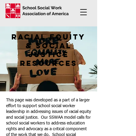
racial equity
& social
justice
resources
This page was developed as a part of a larger
effort to support school social worker
leadership in addressing issues of racial equity
and social justice. Our SSWAA model calls for
school social workers to address education
rights and advocacy as a critical component
of the work that we do. School social