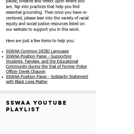
pause, breathe and reflect upon where you
are. Tap into practices that help you find
essential grounding. Then once you have re-
centered, please lean into the variety of racial
equity and social justice resources listed on
our website to support you in this work.
Here are just a few items to help you:
SSWAA Common DEIBJ Language
SSWAA Position Paper - Supporting
Students, Families, and the Educational
Community during the Trial of Former Police
Officer Derek Chauvin
SSWAA Position Paper - Solidarity Statement
with Black Lives Matter
sswaa youtube
playlist