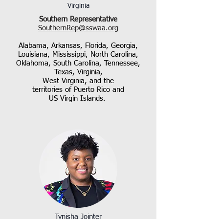
Virginia
Southern Representative
SouthernRep@sswaa.org​
Alabama, Arkansas, Florida, Georgia,
Louisiana, Mississippi, North Carolina,
Oklahoma, South Carolina, Tennessee,
Texas, Virginia,
West Virginia, and the
territories of Puerto Rico and
US Virgin Islands.
Tynisha Jointer