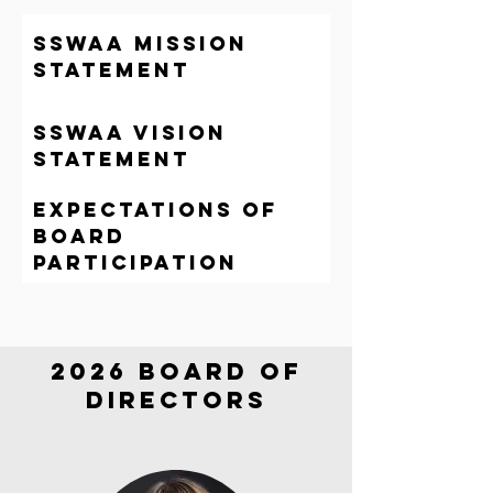
sswaa mission
statement
sswaa Vision
statement
Expectations of
Board
participation
2026 Board of
directors