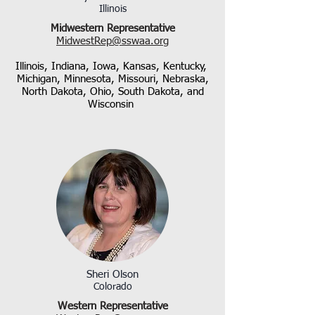
Illinois
Midwestern Representative
MidwestRep@sswaa.org
Illinois, Indiana, Iowa, Kansas, Kentucky,
Michigan, Minnesota, Missouri, Nebraska,
North Dakota, Ohio, South Dakota, and
Wisconsin
Sheri Olson
Colorado
Western Representative