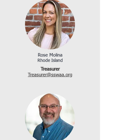
Rose Molina
Rhode Island
Treasurer
Treasurer@sswaa.org