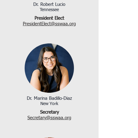
Dr. Robert Lucio
Tennessee
President Elect
PresidentElect@sswaa.org​
Dr. Marina Badillo-Diaz
New York
Secretary
Secretary@sswaa.org