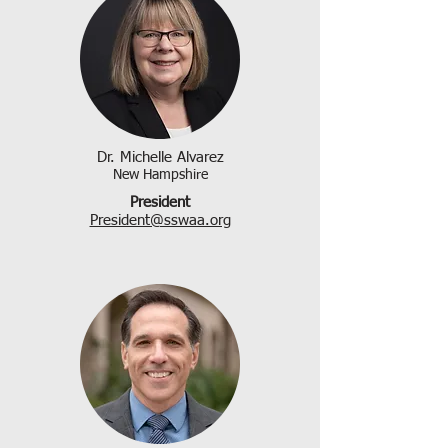
Dr. Michelle Alvarez
New Hampshire
President
President@sswaa.org