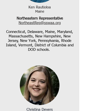
Ken Rautioloa
Maine
Northeastern Representative
NortheastRep@sswaa.org
Connecticut, Delaware, Maine, Maryland,
Massachusetts, New Hampshire, New
Jersey, New York, Pennsylvania, Rhode
Island,
Vermont, District of Columbia
and
DOD schools.
Christina Devers