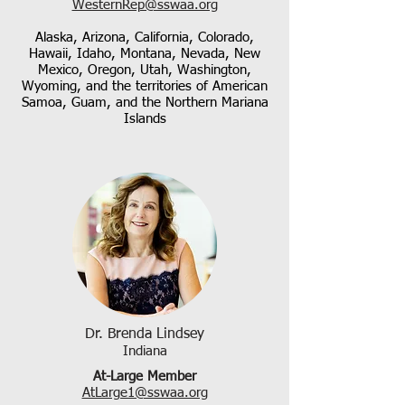
WesternRep@sswaa.org
Alaska, Arizona, California, Colorado,
Hawaii, Idaho, Montana, Nevada, New
Mexico, Oregon, Utah, Washington,
Wyoming, and the territories of American
Samoa, Guam, and the Northern Mariana
Islands
Dr. Brenda Lindsey
Indiana
At-Large Member
AtLarge1@sswaa.org