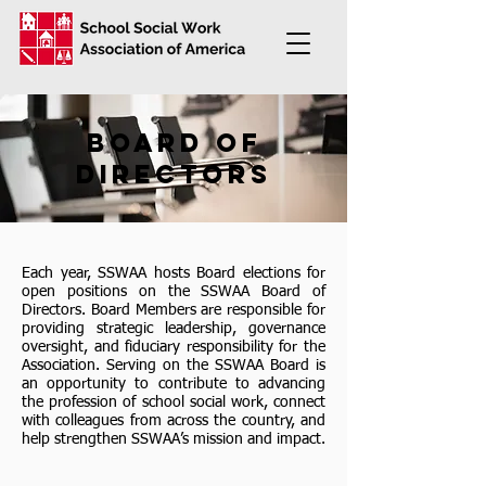
board of
directors
Each year, SSWAA hosts Board elections for
open positions on the SSWAA Board of
Directors. Board Members are responsible for
providing strategic leadership, governance
oversight, and fiduciary responsibility for the
Association. Serving on the SSWAA Board is
an opportunity to contribute to advancing
the profession of school social work, connect
with colleagues from across the country, and
help strengthen SSWAA’s mission and impact.