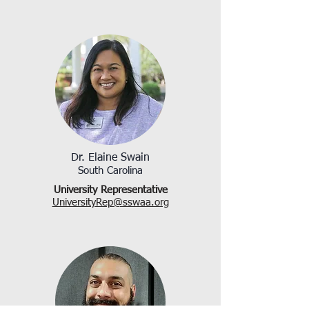
Dr. Elaine Swain
South Carolina
University Representative
UniversityRep@sswaa.org​