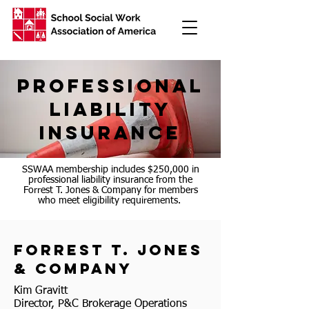
professional
liability
insurance
SSWAA membership includes $250,000 in
professional liability insurance from the
Forrest T. Jones & Company for members
who meet eligibility requirements.
forrest t. jones
& company
Kim Gravitt
Director, P&C Brokerage Operations