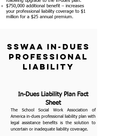
following upgrade to the in-dues plan:
$750,000 additional benefit – increases
your professional liability coverage to $1
million for a $25 annual premium.
SSWAA in-dues
professional
liability
In-Dues Liability Plan Fact
Sheet
The School Social Work Association of
America in-dues professional liability plan with
legal assistance benefits is the solution to
uncertain or inadequate liability coverage.