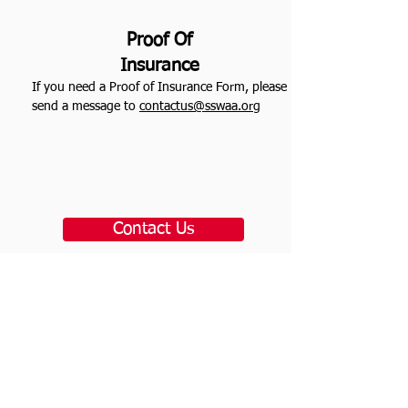
Proof Of
Insurance
If you need a Proof of Insurance Form, please
send a message to
contactus@sswaa.org
Contact Us
plan &
service info