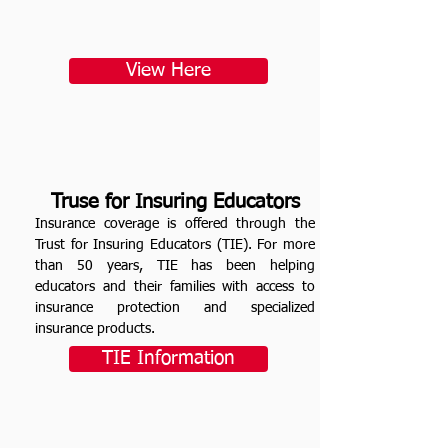
View Here
Truse for Insuring Educators
Insurance coverage is offered through the
Trust for Insuring Educators (TIE). For more
than 50 years, TIE has been helping
educators and their families with access to
insurance protection and specialized
insurance products.
TIE Information