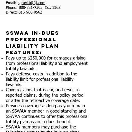
Email:
kgravitt@ftj.com
Phone:
800-821-7303
, Ext. 1562
Direct:
816-968-0562
SSWAA In-Dues
Professional
Liability Plan
Features:
Pays up to $250,000 for damages arising
from professional liability and employment
liability lawsuits.
Pays defense costs in addition to the
liability limit for professional liability
lawsuits.
Covers claims that occur, and result in
reported claims, during the policy period
or after the retroactive coverage date.
Provides coverage as long as you remain
an SSWAA member in good standing and
SSWAA continues to offer this professional
liability plan as an in-dues benefit.
SSWAA members may purchase the