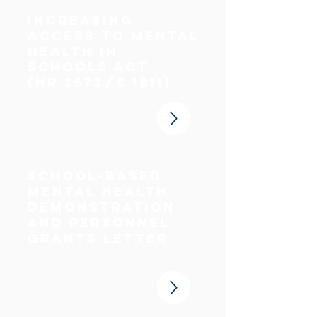
increasing
access to mental
health in
schools act
(HR 3572/S 1811)
School-Based
Mental Health
Demonstration
and Personnel
Grants Letter