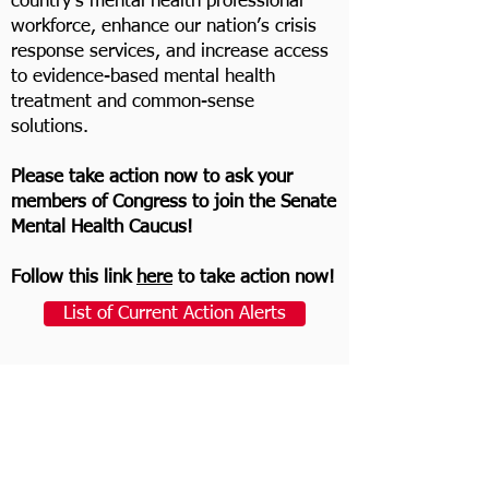
country’s mental health professional
workforce, enhance our nation’s crisis
response services, and increase access
to evidence-based mental health
treatment and common-sense
solutions.
Please take action now to ask your
members of Congress to join the Senate
Mental Health Caucus!
Follow this link
here
to take action now!
List of Current Action Alerts
Find Your Members of Congress
Email Template
[
Elected official’s name
]: