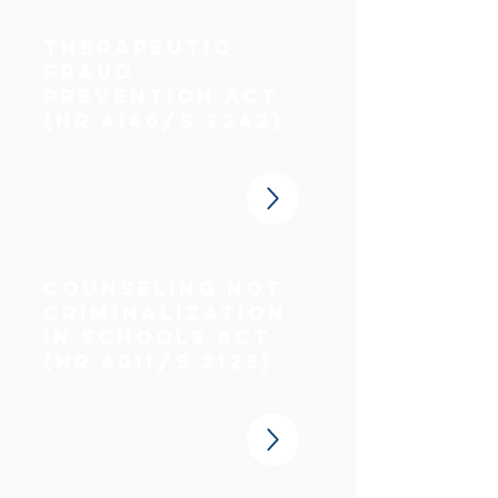
Therapeutic
fraud
prevention act
(HR 4146/S 2242)
counseling not
criminalization
in schools act
(HR 4011/S 2125)