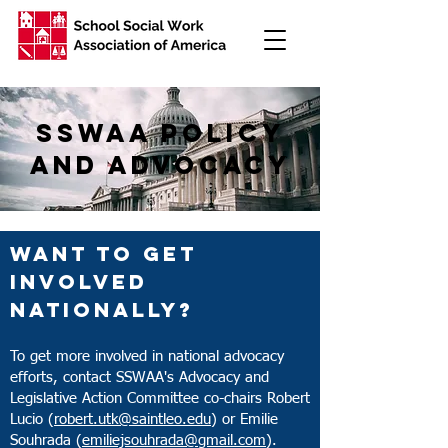
sswaa policy
and advocacy
On The Hill
Want to get
Federal Advocacy
involved
Update
Nationally?
SSWISS
To get more involved in national advocacy
efforts, contact SSWAA's Advocacy and
School Social Work Week
Legislative Action Committee co-chairs Robert
Lucio (
robert.utk@saintleo.edu
) or Emilie
Souhrada (
emiliejsouhrada@gmail.com
).