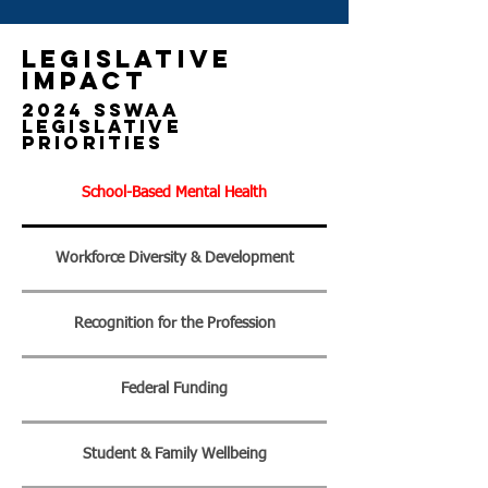
Legislative
impact
2024 SSWAA
Legislative
Priorities
School-Based Mental Health
Workforce Diversity & Development
Recognition for the Profession
Federal Funding
Student & Family Wellbeing