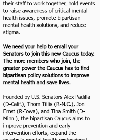
their staff to work together, hold events
to raise awareness of critical mental
health issues, promote bipartisan
mental health solutions, and reduce
stigma.
We need your help to email your
Senators to join this new Caucus today.
The more members who join, the
greater power the Caucus has to find
bipartisan policy solutions to improve
mental health and save lives.
Founded by U.S. Senators Alex Padilla
(D-Calif.), Thom Tillis (R-N.C.), Joni
Ernst (R-Iowa), and Tina Smith (D-
Minn.), the bipartisan Caucus aims to
improve prevention and early
intervention efforts, expand the