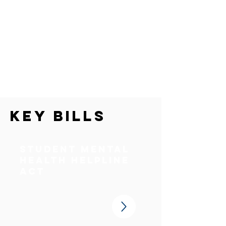
Key Bills
Student Mental
Health Helpline
Act