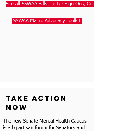
See all SSWAA Bills, Letter Sign-Ons, Comments, & Action
SSWAA Macro Advocacy Toolkit
take action
now
The new Senate Mental Health Caucus
is a bipartisan forum for Senators and