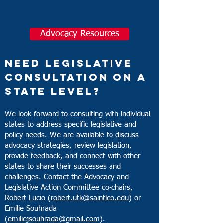
Student Debt
Advocacy Resources
Educator Shortages
Need Legislative
Consultation on a
State Level?
We look forward to consulting with individual
states to address specific legislative and
policy needs. We are available to discuss
advocacy strateg
ies, review legislation,
provide feedback, and connect with other
states to share their successes and
challenges. Contact the Advocacy and
Legislative Action Committee co-chairs,
Robert Lucio (
robert.utk@saintleo.edu
) or
Emilie Souhrada
(
emiliejsouhrada@gmail.com
).