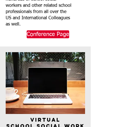
workers and other related school
professionals from all over the
US and International Colleagues
as well.
Conference Page
virtual
School Social Work