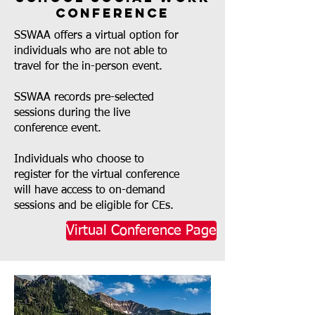
Conference
SSWAA offers a virtual option for
individuals who are not able to
travel for the in-person event.
SSWAA records pre-selected
sessions during the live
conference event.
Individuals who choose to
register for the virtual conference
will have access to on-demand
sessions and be eligible for CEs.
Virtual Conference Page