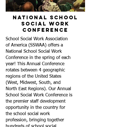
National School
Social Work
Conference
School Social Work Association
of America (SSWAA)
offers a
National School Social Work
Conference in the spring of each
year! This Annual Conference
rotates between 4 geographic
regions of the United States
(West, Midwest, South, and
North East Regions). Our Annual
School Social Work Conference is
the premier staff development
opportunity in the country for
the school social work
profession, bringing together
hundreds of school social