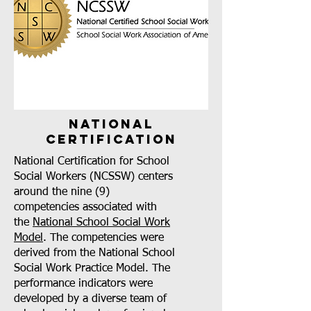
national
certification
National Certification for School
Social Workers (NCSSW) centers
around the nine (9)
competencies associated with
the
National School Social Work
Model
. The competencies were
derived from the National School
Social Work Practice Model. The
performance indicators were
developed by a diverse team of