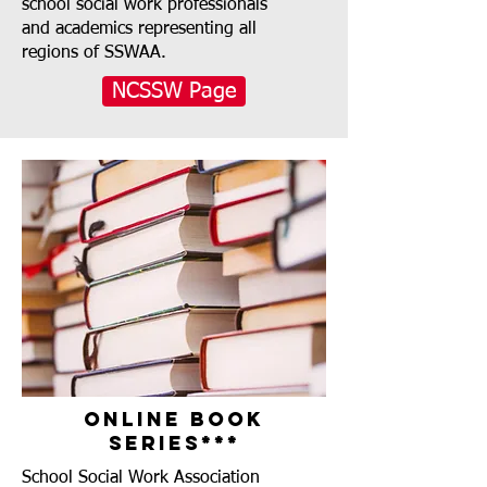
school social work professionals
and academics representing all
regions of SSWAA.
NCSSW Page
Online Book
Series***
School Social Work Association