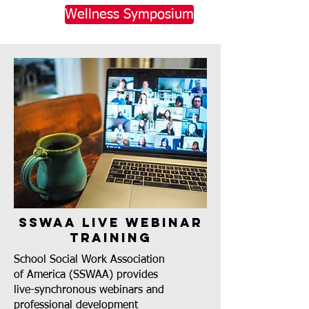
Wellness Symposium
SSWAA Live Webinar
Training
School Social Work Association
of America (SSWAA) provides
live-synchronous webinars and
professional development