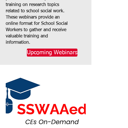
training on research topics
related to school social work.
These webinars provide an
online format for School Social
Workers to gather and receive
valuable training and
information.
Upcoming Webinars