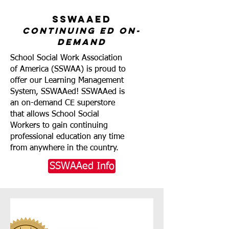
SSWAAed
Continuing ed on-
demand
School Social Work Association
of America (SSWAA) is proud to
offer our Learning Management
System, SSWAAed! SSWAAed is
an on-demand CE superstore
that allows School Social
Workers to gain continuing
professional education any time
from anywhere in the country.
SSWAAed Info