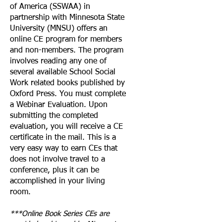
of America (SSWAA) in
partnership with Minnesota State
University (MNSU) offers an
online CE program for members
and non-members. The program
involves reading any one of
several available School Social
Work related books published by
Oxford Press. You must complete
a Webinar Evaluation. Upon
submitting the completed
evaluation, you will receive a CE
certificate in the mail. This is a
very easy way to earn CEs that
does not involve travel to a
conference, plus it can be
accomplished in your living
room.
***Online Book Series CEs are