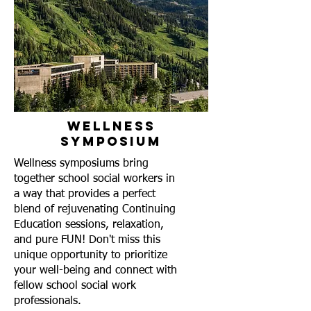
Wellness
Symposium
Wellness symposiums bring
together school social workers in
a way that provides a perfect
blend of rejuvenating Continuing
Education sessions, relaxation,
and pure FUN! Don't miss this
unique opportunity to prioritize
your well-being and connect with
fellow school social work
professionals.