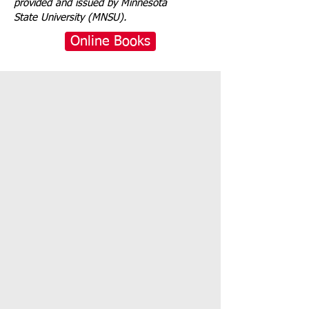
provided and issued by Minnesota
State University (MNSU).
Online Books