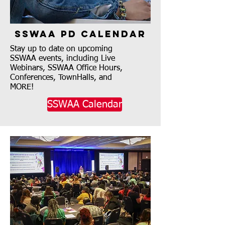
SSWAA PD Calendar
Stay up to date on upcoming
SSWAA events, including Live
Webinars, SSWAA Office Hours,
Conferences, TownHalls, and
MORE!
SSWAA Calendar