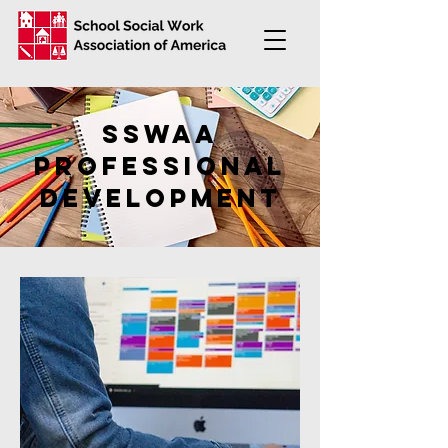
SSWAA
professional
development