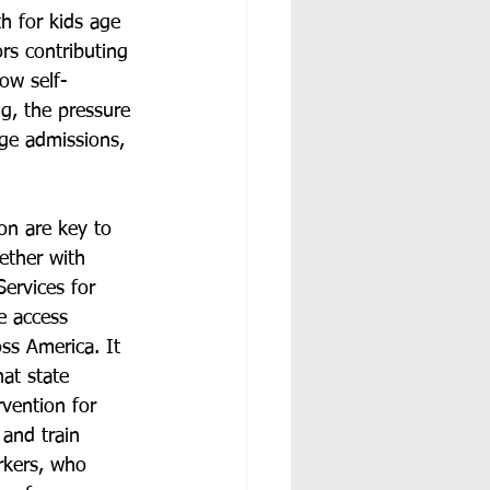
 for kids age 
rs contributing 
low self-
ng, the pressure 
ege admissions, 
on are key to 
ether with 
ervices for 
he access 
ss America. It 
at state 
vention for 
and train 
rkers, who 