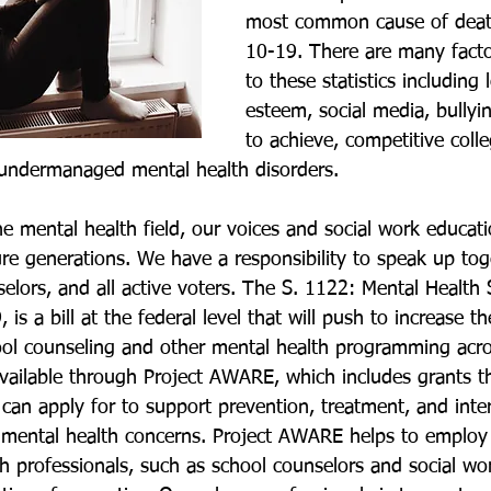
most common cause of death
10-19. There are many facto
to these statistics including 
esteem, social media, bullyi
to achieve, competitive coll
undermanaged mental health disorders. 
he mental health field, our voices and social work educati
ure generations. We have a responsibility to speak up tog
elors, and all active voters. The S. 1122: Mental Health S
is a bill at the federal level that will push to increase t
ool counseling and other mental health programming acro
available through Project AWARE, which includes grants th
can apply for to support prevention, treatment, and inter
mental health concerns. Project AWARE helps to employ 
th professionals, such as school counselors and social wo