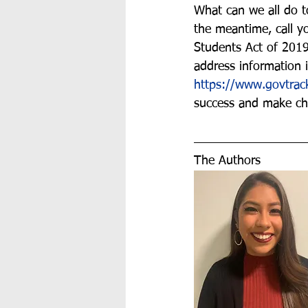
What can we all do t
the meantime, call yo
Students Act of 2019
address information i
https://www.govtra
success and make ch
The Authors