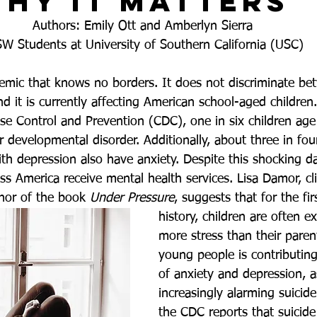
hy it Matters
Authors: Emily Ott and Amberlyn Sierra 
W Students at University of Southern California (USC)
demic that knows no borders. It does not discriminate be
d it is currently affecting American school-aged children
ase Control and Prevention (CDC), one in six children age
r developmental disorder. Additionally, about three in fou
th depression also have anxiety. Despite this shocking da
s America receive mental health services. Lisa Damor, cli
hor of the book
 Under Pressure
, suggests that for the fir
history, children are often e
more stress than their parent
young people is contributing
of anxiety and depression, a
increasingly alarming suicide 
the CDC reports that suicide