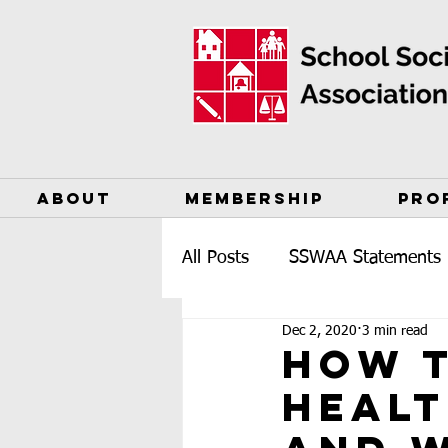
ABOUT
MEMBERSHIP
PRO
All Posts
SSWAA Statements
Dec 2, 2020
3 min read
How t
Healt