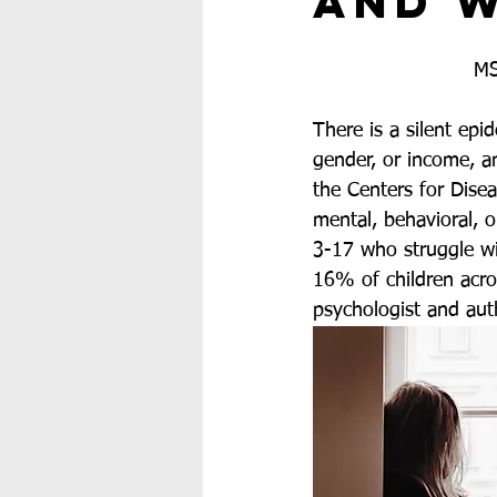
and W
MS
There is a silent epi
gender, or income, an
the Centers for Dise
mental, behavioral, o
3-17 who struggle wi
16% of children acros
psychologist and aut