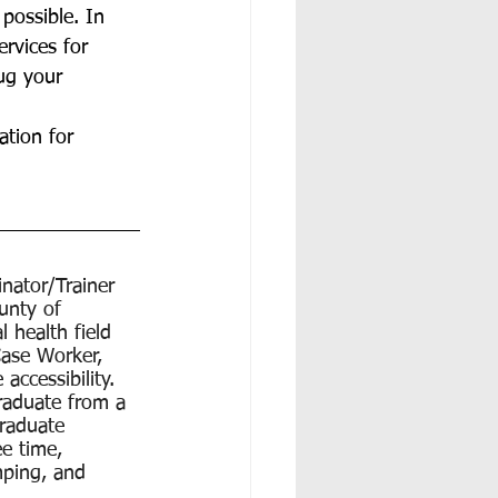
possible. In 
rvices for 
ug your 
ation for 
nator/Trainer 
unty of 
 health field 
Case Worker, 
accessibility. 
graduate from a 
graduate 
e time, 
ping, and 