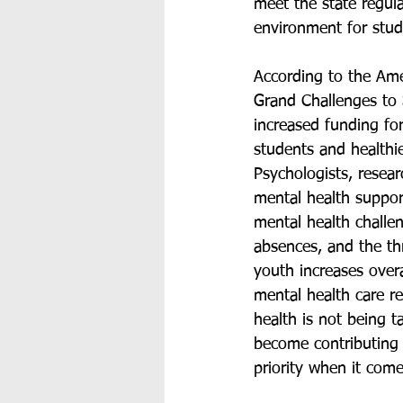
meet the state regula
environment for stud
According to the Am
Grand Challenges to 
increased funding for
students and healthie
Psychologists, resea
mental health support
mental health challe
absences, and the thr
youth increases overa
mental health care re
health is not being t
become contributing
priority when it come