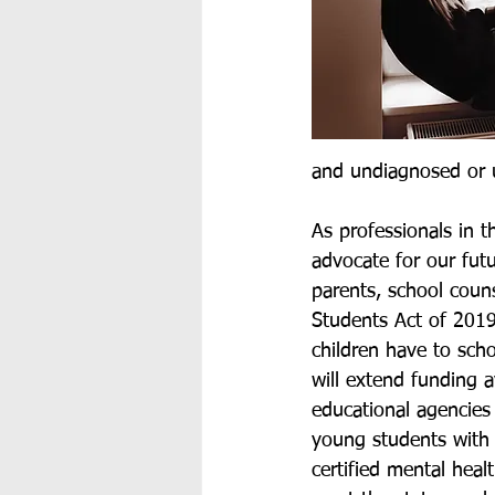
and undiagnosed or 
As professionals in t
advocate for our fut
parents, school couns
Students Act of 2019, 
children have to sch
will extend funding 
educational agencies 
young students with 
certified mental heal