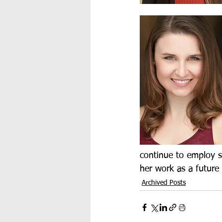
continue to employ st
her work as a future 
Archived Posts