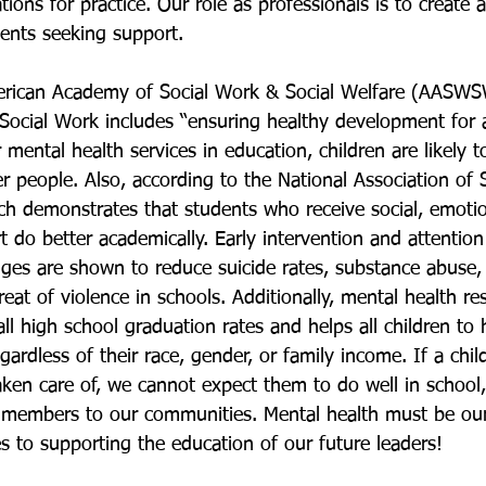
tions for practice. Our role as professionals is to create a
ents seeking support. 
erican Academy of Social Work & Social Welfare (AASWS
Social Work includes “ensuring healthy development for a
 mental health services in education, children are likely t
r people. Also, according to the National Association of 
rch demonstrates that students who receive social, emotio
 do better academically. Early intervention and attention
nges are shown to reduce suicide rates, substance abuse,
eat of violence in schools. Additionally, mental health re
ll high school graduation rates and helps all children to 
gardless of their race, gender, or family income. If a chil
aken care of, we cannot expect them to do well in school
 members to our communities. Mental health must be ou
s to supporting the education of our future leaders! 