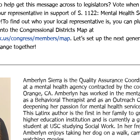
o help get this message across to legislators? Vote when 
ur representative in support of S. 1122: Mental Health Se
!To find out who your local representative is, you can pl
nto the Congressional Districts Map at 
ck.us/congress/members/map
. Let’s set up the next gener
ange together!
Amberlyn Sierra is the Quality Assurance Coordi
at a mental health agency contracted by the co
Orange, CA. Amberlyn has worked in the mental
as a Behavioral Therapist and as an Outreach 
deepening her passion for mental health service 
This Latinx author is the first in her family to 
higher education institution and is currently a 
student at USC studying Social Work. In her fre
Amberlyn enjoys taking her dog on a walk, cam
watching movies.