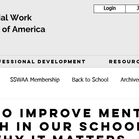
Login
FESSIONAL DEVELOPMENT
RESOUR
SSWAA Membership
Back to School
Archive
o Improve Men
h in Our Schoo