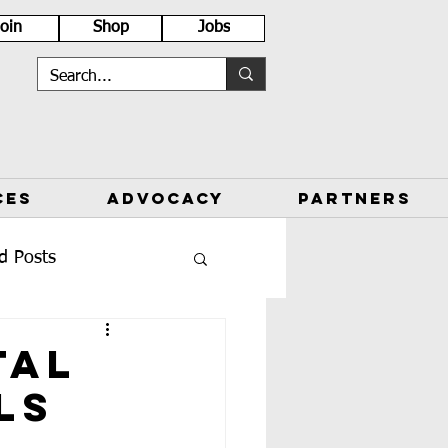
Join
Shop
Jobs
CES
ADVOCACY
PARTNERS
d Posts
tal
ls