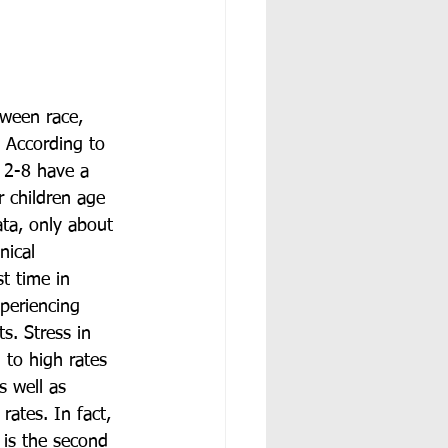
tween race, 
. According to 
 2-8 have a 
r children age 
ta, only about 
nical 
st time in 
xperiencing 
s. Stress in 
 to high rates 
s well as 
rates. In fact, 
 is the second 