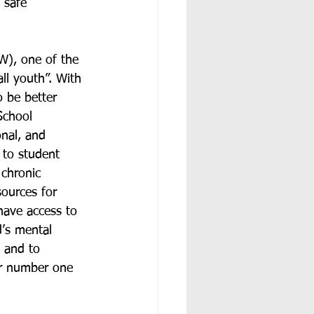
 safe 
W), one of the 
ll youth”. With 
o be better 
School 
nal, and 
 to student 
 chronic 
sources for 
have access to 
d’s mental 
, and to 
r number one 