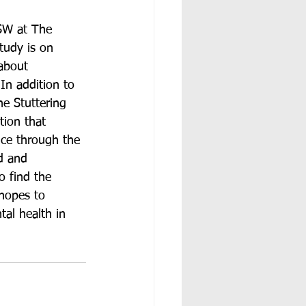
SW at The 
tudy is on 
 about 
In addition to 
he Stuttering 
tion that 
nce through the 
d and 
o find the 
 hopes to 
tal health in 