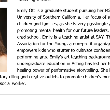
Emily Ott is a graduate student pursuing her M
University of Southern California. Her focus of s
children and families, as she is very passionate
promoting mental health for our future leaders. 
grad school, Emily is a teaching artist at SAY: T
Association for the Young, a non-profit organiza
empowers kids who stutter to cultivate confide
performing arts. Emily’s art teaching backgroun
undergraduate education in Acting has led her t
healing power of performative storytelling. She
orytelling and creative outlets to promote children’s men
social worker. 