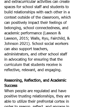
and extracurricular activities can create 
spaces for school staff and students to 
build relationships with each other in a 
context outside of the classroom, which 
can positively impact their feelings of 
belonging, school connectedness, and 
academic performance (Lawson & 
Lawson, 2015; Walls, Ryu, Fairchild, & 
Johnson 2021). School social workers 
can also support teachers, 
administrators, and other school staff 
in advocating for ensuring that the 
curriculum that students receive is 
reflective, relevant, and engaging. 
Reasoning, Reflection, and Academic 
Success
When people are regulated and have 
positive trusting relationships, they are 
able to utilize their prefrontal cortex in 