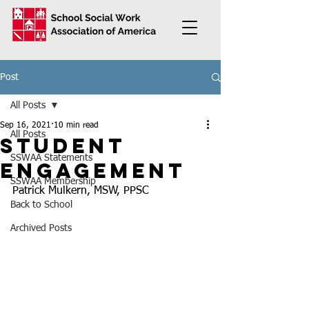
Post
All Posts
Sep 16, 2021
10 min read
All Posts
Student
SSWAA Statements
Engagement
SSWAA Membership
Patrick Mulkern, MSW, PPSC
Back to School
Archived Posts