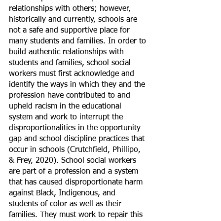
relationships with others; however, 
historically and currently, schools are 
not a safe and supportive place for 
many students and families. In order to 
build authentic relationships with 
students and families, school social 
workers must first acknowledge and 
identify the ways in which they and the 
profession have contributed to and 
upheld racism in the educational 
system and work to interrupt the 
disproportionalities in the opportunity 
gap and school discipline practices that 
occur in schools (Crutchfield, Phillipo, 
& Frey, 2020). School social workers 
are part of a profession and a system 
that has caused disproportionate harm 
against Black, Indigenous, and 
students of color as well as their 
families. They must work to repair this 