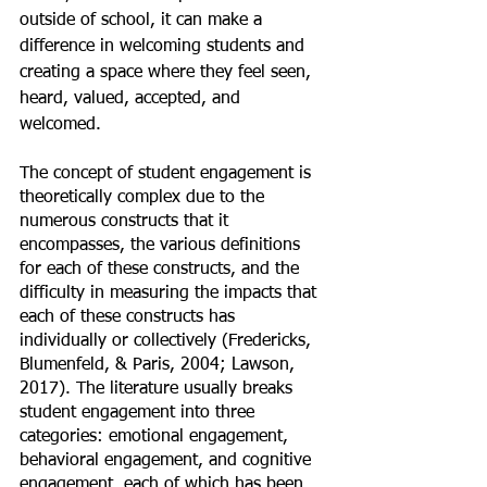
outside of school, it can make a 
difference in welcoming students and 
creating a space where they feel seen, 
heard, valued, accepted, and 
welcomed. 
The concept of student engagement is 
theoretically complex due to the 
numerous constructs that it 
encompasses, the various definitions 
for each of these constructs, and the 
difficulty in measuring the impacts that 
each of these constructs has 
individually or collectively (Fredericks, 
Blumenfeld, & Paris, 2004; Lawson, 
2017). The literature usually breaks 
student engagement into three 
categories: emotional engagement, 
behavioral engagement, and cognitive 
engagement, each of which has been 