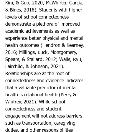
Kim, & Guo, 2020; McWhirter, Garcia, 
& Bines, 2018). Students with higher 
levels of school connectedness 
demonstrate a plethora of improved 
academic achievements as well as 
experience better physical and mental 
health outcomes (Hendron & Kearney, 
2016; Millings, Buck, Montgomery, 
Spears, & Stallard, 2012; Walls, Ryu, 
Fairchild, & Johnson, 2021). 
Relationships are at the root of 
connectedness and evidence indicates 
that a valuable predictor of mental 
health is relational health (Perry & 
Winfrey, 2021). While school 
connectedness and student 
engagement will not address barriers 
such as transportation, caregiving 
duties, and other responsibilities 