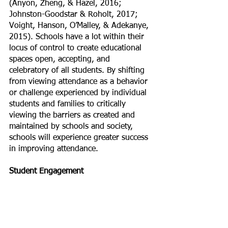
(Anyon, Zheng, & Hazel, 2016; 
Johnston-Goodstar & Roholt, 2017; 
Voight, Hanson, O’Malley, & Adekanye, 
2015). Schools have a lot within their 
locus of control to create educational 
spaces open, accepting, and 
celebratory of all students. By shifting 
from viewing attendance as a behavior 
or challenge experienced by individual 
students and families to critically 
viewing the barriers as created and 
maintained by schools and society, 
schools will experience greater success 
in improving attendance.
Student Engagement 