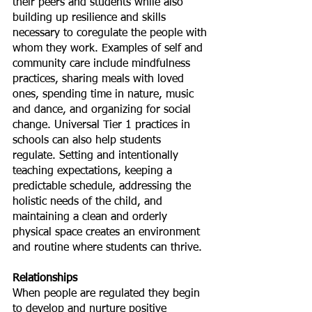
their peers and students while also 
building up resilience and skills 
necessary to coregulate the people with 
whom they work. Examples of self and 
community care include mindfulness 
practices, sharing meals with loved 
ones, spending time in nature, music 
and dance, and organizing for social 
change. Universal Tier 1 practices in 
schools can also help students 
regulate. Setting and intentionally 
teaching expectations, keeping a 
predictable schedule, addressing the 
holistic needs of the child, and 
maintaining a clean and orderly 
physical space creates an environment 
and routine where students can thrive. 
Relationships
When people are regulated they begin 
to develop and nurture positive 