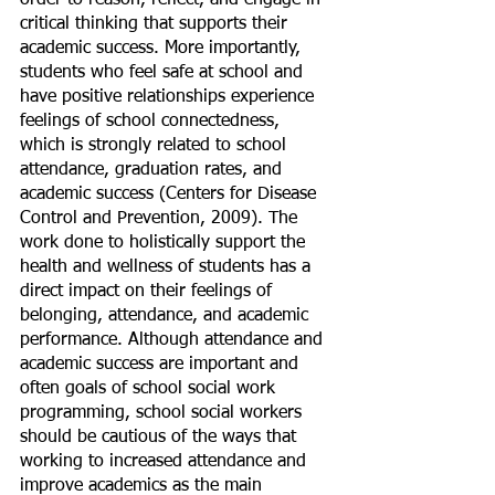
order to reason, reflect, and engage in 
critical thinking that supports their 
academic success. More importantly, 
students who feel safe at school and 
have positive relationships experience 
feelings of school connectedness, 
which is strongly related to school 
attendance, graduation rates, and 
academic success (Centers for Disease 
Control and Prevention, 2009). The 
work done to holistically support the 
health and wellness of students has a 
direct impact on their feelings of 
belonging, attendance, and academic 
performance. Although attendance and 
academic success are important and 
often goals of school social work 
programming, school social workers 
should be cautious of the ways that 
working to increased attendance and 
improve academics as the main 