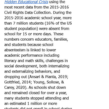
Hidden Educational Crisis
 using the 
most recent data from the 2015-2016 
Civil Rights Data Collection. During the 
2015-2016 academic school year, more 
than 7 million students (16% of the US 
student population) were absent from 
school for 15 or more days. These 
numbers concern educators, families, 
and students because school 
absenteeism is linked to lower 
academic performance including 
literacy and math skills, challenges in 
social development, both internalizing 
and externalizing behaviors, and 
dropping out (Ansari & Pianta, 2019; 
Gottfried, 2014; Young, Sollose, & 
Carey, 2020). As schools shut down 
and remained closed for over a year, 
many students stopped attending and 
an estimated 1 million or more 