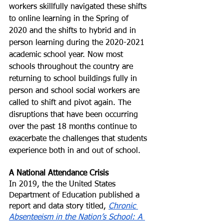
workers skillfully navigated these shifts 
to online learning in the Spring of 
2020 and the shifts to hybrid and in 
person learning during the 2020-2021 
academic school year. Now most 
schools throughout the country are 
returning to school buildings fully in 
person and school social workers are 
called to shift and pivot again. The 
disruptions that have been occurring 
over the past 18 months continue to 
exacerbate the challenges that students 
experience both in and out of school. 
A National Attendance Crisis 
In 2019, the the United States 
Department of Education published a 
report and data story titled, 
Chronic 
Absenteeism in the Nation’s School: A 