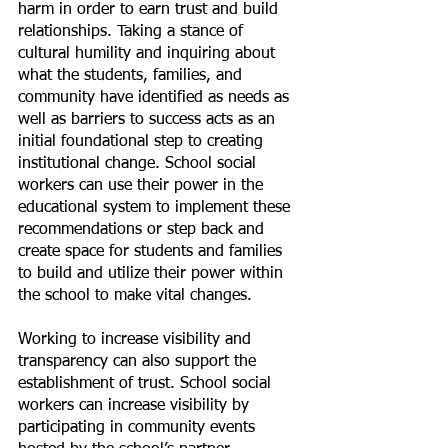
harm in order to earn trust and build 
relationships. Taking a stance of 
cultural humility and inquiring about 
what the students, families, and 
community have identified as needs as 
well as barriers to success acts as an 
initial foundational step to creating 
institutional change. School social 
workers can use their power in the 
educational system to implement these 
recommendations or step back and 
create space for students and families 
to build and utilize their power within 
the school to make vital changes. 
Working to increase visibility and 
transparency can also support the 
establishment of trust. School social 
workers can increase visibility by 
participating in community events 