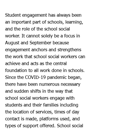
Student engagement has always been 
an important part of schools, learning, 
and the role of the school social 
worker. It cannot solely be a focus in 
August and September because 
engagement anchors and strengthens 
the work that school social workers can 
achieve and acts as the central 
foundation to all work done in schools. 
Since the COVID-19 pandemic began, 
there have been numerous necessary 
and sudden shifts in the way that 
school social workers engage with 
students and their families including 
the location of services, times of day 
contact is made, platforms used, and 
types of support offered. School social 