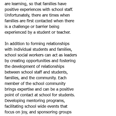
are learning, so that families have 
positive experiences with school staff. 
Unfortunately, there are times when 
families are first contacted when there 
is a challenge or barrier being 
experienced by a student or teacher.  
In addition to forming relationships 
with individual students and families, 
school social workers can act as leaders 
by creating opportunities and fostering 
the development of relationships 
between school staff and students, 
families, and the community. Each 
member of the school community 
brings expertise and can be a positive 
point of contact at school for students. 
Developing mentoring programs, 
facilitating school wide events that 
focus on joy, and sponsoring groups 