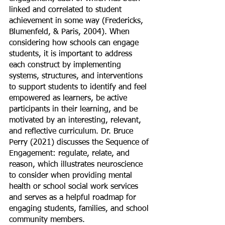
linked and correlated to student 
achievement in some way (Fredericks, 
Blumenfeld, & Paris, 2004). When 
considering how schools can engage 
students, it is important to address 
each construct by implementing 
systems, structures, and interventions 
to support students to identify and feel 
empowered as learners, be active 
participants in their learning, and be 
motivated by an interesting, relevant, 
and reflective curriculum. Dr. Bruce 
Perry (2021) discusses the Sequence of 
Engagement: regulate, relate, and 
reason, which illustrates neuroscience 
to consider when providing mental 
health or school social work services 
and serves as a helpful roadmap for 
engaging students, families, and school 
community members. 