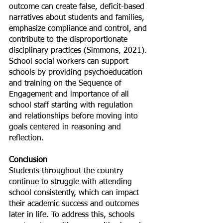
outcome can create false, deficit-based 
narratives about students and families, 
emphasize compliance and control, and 
contribute to the disproportionate 
disciplinary practices (Simmons, 2021). 
School social workers can support 
schools by providing psychoeducation 
and training on the Sequence of 
Engagement and importance of all 
school staff starting with regulation 
and relationships before moving into 
goals centered in reasoning and 
reflection.
Conclusion
Students throughout the country 
continue to struggle with attending 
school consistently, which can impact 
their academic success and outcomes 
later in life. To address this, schools 