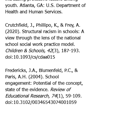
youth. Atlanta, GA: U.S. Department of 
Health and Human Services. 
Crutchfield, J., Phillipo, K., & Frey, A. 
(2020). Structural racism in schools: A 
view through the lens of the national 
school social work practice model.
Children & Schools, 42
(3), 187-193. 
doi:10.1093/cs/cdaa015
Fredericks, J.A., Blumenfeld, P.C., & 
Paris, A.H. (2004). School 
engagement: Potential of the concept, 
state of the evidence. 
Review of 
Educational Research, 74
(1), 59-109. 
doi:10.3102/00346543074001059
Gottfried, M.A. (2014). Chronic 
absenteeism and its effects on students’ 
academic and socioemotional 