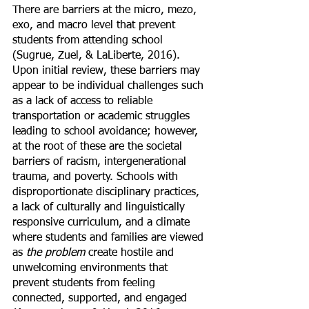
There are barriers at the micro, mezo, 
exo, and macro level that prevent 
students from attending school 
(Sugrue, Zuel, & LaLiberte, 2016). 
Upon initial review, these barriers may 
appear to be individual challenges such 
as a lack of access to reliable 
transportation or academic struggles 
leading to school avoidance; however, 
at the root of these are the societal 
barriers of racism, intergenerational 
trauma, and poverty. Schools with 
disproportionate disciplinary practices, 
a lack of culturally and linguistically 
responsive curriculum, and a climate 
where students and families are viewed 
as 
the problem
 create hostile and 
unwelcoming environments that 
prevent students from feeling 
connected, supported, and engaged 