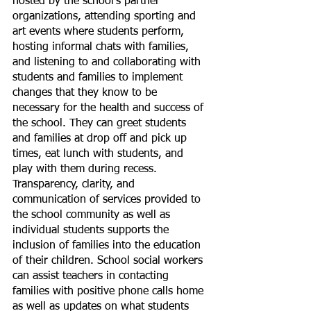
hosted by the school’s partner 
organizations, attending sporting and 
art events where students perform, 
hosting informal chats with families, 
and listening to and collaborating with 
students and families to implement 
changes that they know to be 
necessary for the health and success of 
the school. They can greet students 
and families at drop off and pick up 
times, eat lunch with students, and 
play with them during recess. 
Transparency, clarity, and 
communication of services provided to 
the school community as well as 
individual students supports the 
inclusion of families into the education 
of their children. School social workers 
can assist teachers in contacting 
families with positive phone calls home 
as well as updates on what students 