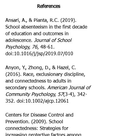
References
Ansari, A., & Pianta, R.C. (2019). 
School absenteeism in the first decade 
of education and outcomes in 
adolescence. 
Journal of School 
Psychology, 76
, 48-61. 
doi:10.1016/j/jsp/2019.07/010
Anyon, Y., Zhong, D., & Hazel, C. 
(2016). Race, exclusionary discipline, 
and connectedness to adults in 
secondary schools. 
American Journal of 
Community Psychology, 57
(3-4), 342-
352. doi:10.1002/ajcp.12061
Centers for Disease Control and 
Prevention. (2009). School 
connectedness: Strategies for 
increasing protective factors among 