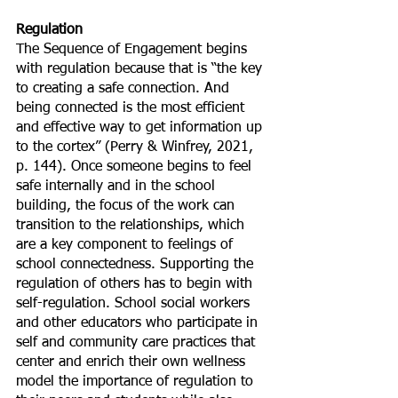
Regulation
The Sequence of Engagement begins 
with regulation because that is “the key 
to creating a safe connection. And 
being connected is the most efficient 
and effective way to get information up 
to the cortex” (Perry & Winfrey, 2021, 
p. 144). Once someone begins to feel 
safe internally and in the school 
building, the focus of the work can 
transition to the relationships, which 
are a key component to feelings of 
school connectedness. Supporting the 
regulation of others has to begin with 
self-regulation. School social workers 
and other educators who participate in 
self and community care practices that 
center and enrich their own wellness 
model the importance of regulation to 