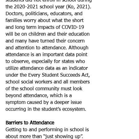
students did not enroll in school during 
the 2020-2021 school year (Ko, 2021). 
Doctors, politicians, educators, and 
families worry about what the short 
and long term impacts of COVID-19 
will be on children and their education 
and many have turned their concern 
and attention to attendance. Although 
attendance is an important data point 
to observe, especially for states who 
utilize attendance data as an indicator 
under the Every Student Succeeds Act, 
school social workers and all members 
of the school community must look 
beyond attendance, which is a 
symptom caused by a deeper issue 
occurring in the student’s ecosystem. 
Barriers to Attendance
Getting to and performing in school is 
about more than “just showing up”. 