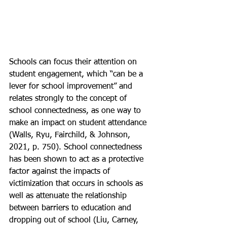
Schools can focus their attention on 
student engagement, which “can be a 
lever for school improvement” and 
relates strongly to the concept of 
school connectedness, as one way to 
make an impact on student attendance 
(Walls, Ryu, Fairchild, & Johnson, 
2021, p. 750). School connectedness 
has been shown to act as a protective 
factor against the impacts of 
victimization that occurs in schools as 
well as attenuate the relationship 
between barriers to education and 
dropping out of school (Liu, Carney, 