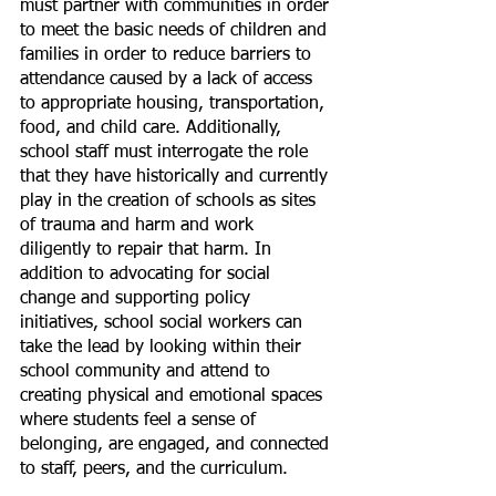
must partner with communities in order 
to meet the basic needs of children and 
families in order to reduce barriers to 
attendance caused by a lack of access 
to appropriate housing, transportation, 
food, and child care. Additionally, 
school staff must interrogate the role 
that they have historically and currently 
play in the creation of schools as sites 
of trauma and harm and work 
diligently to repair that harm. In 
addition to advocating for social 
change and supporting policy 
initiatives, school social workers can 
take the lead by looking within their 
school community and attend to 
creating physical and emotional spaces 
where students feel a sense of 
belonging, are engaged, and connected 
to staff, peers, and the curriculum.