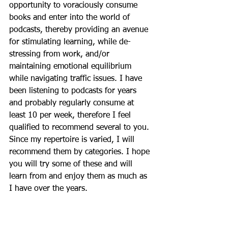
opportunity to voraciously consume 
books and enter into the world of 
podcasts, thereby providing an avenue 
for stimulating learning, while de-
stressing from work, and/or 
maintaining emotional equilibrium 
while navigating traffic issues. I have 
been listening to podcasts for years 
and probably regularly consume at 
least 10 per week, therefore I feel 
qualified to recommend several to you. 
Since my repertoire is varied, I will 
recommend them by categories. I hope 
you will try some of these and will 
learn from and enjoy them as much as 
I have over the years. 