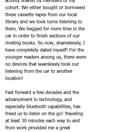
activity shared by members of my 
cohort. We either bought or borrowed 
these cassette tapes from our local 
library and we took turns listening to 
them. We begged for more time in the 
car in order to finish sections of our 
riveting books. So now, shamelessly, I 
have completely dated myself! For the 
younger readers among us, there were 
no devices that seamlessly took our 
listening from the car to another 
location! 
Fast forward a few decades and the 
advancement in technology, and 
especially bluetooth capabilities, has 
freed us to listen on the go! Traveling 
at least 30 minutes each way to and 
from work provided me a great 