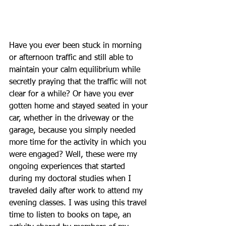
Have you ever been stuck in morning 
or afternoon traffic and still able to 
maintain your calm equilibrium while 
secretly praying that the traffic will not 
clear for a while? Or have you ever 
gotten home and stayed seated in your 
car, whether in the driveway or the 
garage, because you simply needed 
more time for the activity in which you 
were engaged? Well, these were my 
ongoing experiences that started 
during my doctoral studies when I 
traveled daily after work to attend my 
evening classes. I was using this travel 
time to listen to books on tape, an 