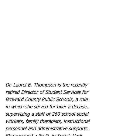
Dr. Laurel E. Thompson is the recently 
retired Director of Student Services for 
Broward County Public Schools, a role 
in which she served for over a decade, 
supervising a staff of 260 school social 
workers, family therapists, instructional 
personnel and administrative supports.