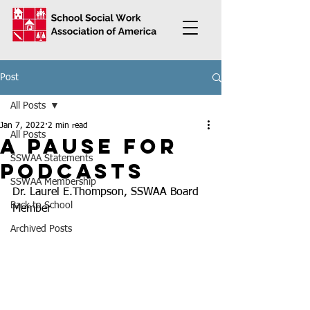
Post
All Posts
Jan 7, 2022
2 min read
All Posts
A pause for
SSWAA Statements
podcasts
SSWAA Membership
Dr. Laurel E.Thompson, SSWAA Board 
Back to School
Member
Archived Posts