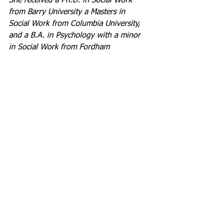
She received a Ph.D. in Social Work 
from Barry University a Masters in 
Social Work from Columbia University, 
and a B.A. in Psychology with a minor 
in Social Work from Fordham 
University at Lincoln Center in New 
York City. For nine years, Dr. 
Thompson worked in administration in 
the field of gerontology and then 
pivoted to spend over 31 years in 
school social work services.
During these years Dr. Thompson 
worked arduously to develop policies, 
create programs, grow staff, and build 
collaborations with community partners 
to support the students in Broward 
County Public Schools. She wrote and 
was awarded grants in excess of $8.3M 
to develop innovative programs to 