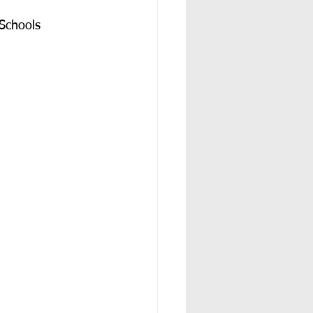
Schools 