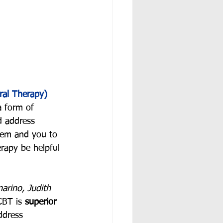
ral Therapy)
a form of 
ld address 
hem and you to 
erapy be helpful 
rino, Judith 
CBT is 
superior 
ddress 