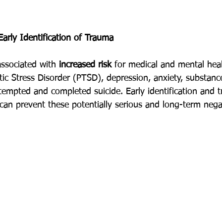
arly Identification of Trauma
associated with 
increased risk
 for medical and mental hea
tic Stress Disorder (PTSD), depression, anxiety, substanc
mpted and completed suicide. Early identification and t
 can prevent these potentially serious and long-term neg