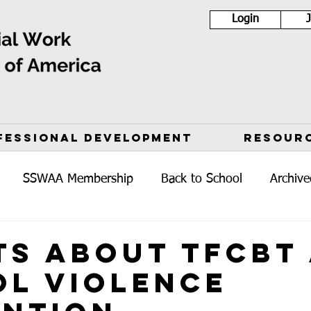
Login
FESSIONAL DEVELOPMENT
RESOUR
SSWAA Membership
Back to School
Archive
ts about TFCBT
l Violence