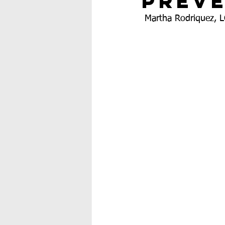
Prev
 Martha Rodriquez, 