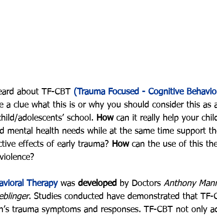
eard about TF-CBT 
(Trauma Focused - Cognitive Behavio
 a clue what this is or why you should consider this as 
child/adolescents’ school. 
How
 can it really help your chi
nd mental health needs while at the same time support t
tive effects of early trauma? 
How
 can the use of this th
violence?
vioral Therapy
 was 
developed
 by Doctors 
Anthony Manna
eblinger
. Studies conducted have demonstrated that TF-
ren’s trauma symptoms and responses. TF-CBT not only a