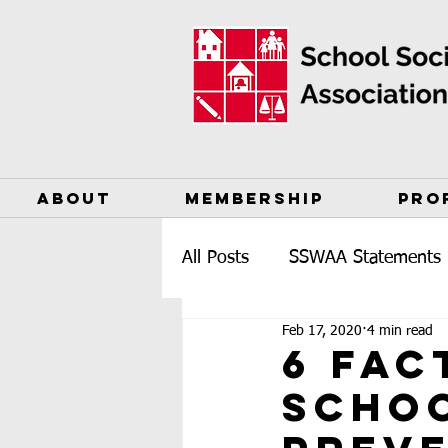
ABOUT
MEMBERSHIP
PRO
All Posts
SSWAA Statements
Feb 17, 2020
4 min read
6 Fac
Schoo