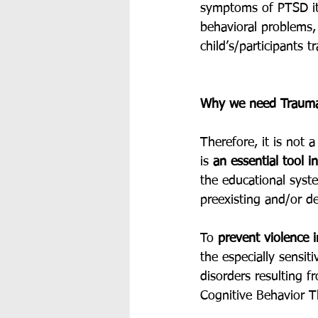
symptoms of PTSD it
behavioral problems, 
child’s/participants 
Why we need Trauma
Therefore, it is not
is 
an essential tool in
the educational sys
preexisting and/or de
To 
prevent violence 
the especially sensi
disorders resulting 
Cognitive Behavior T