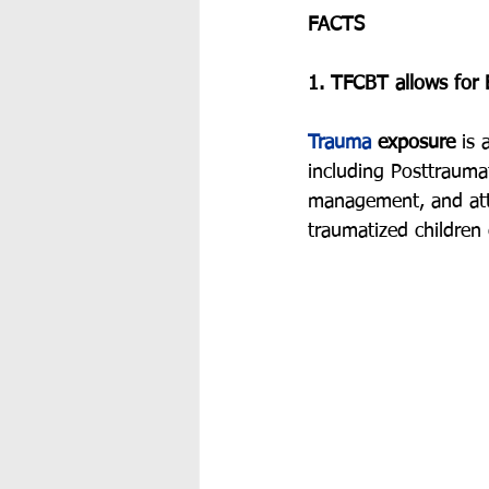
FACTS
1. TFCBT allows for E
Trauma
 exposure
 is 
including Posttrauma
management, and atte
traumatized children