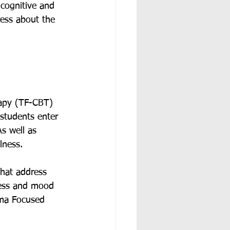
 cognitive and 
ress about the 
rapy (TF-CBT) 
tudents enter 
s well as 
lness. 
hat address 
ress and mood 
uma Focused 