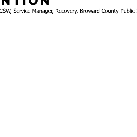
ention
LCSW, Service Manager, Recovery, Broward County Public 