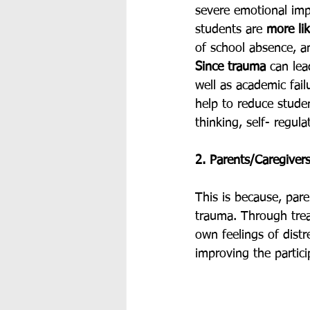
severe emotional im
students are 
more lik
of school absence, an
Since trauma
 can lea
well as academic fail
help to reduce studen
thinking, self- regula
2. Parents/Caregivers
This is because, par
trauma. Through treat
own feelings of distr
improving the partic