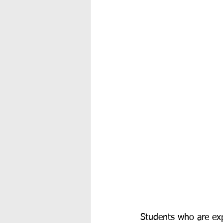
Students who are expo