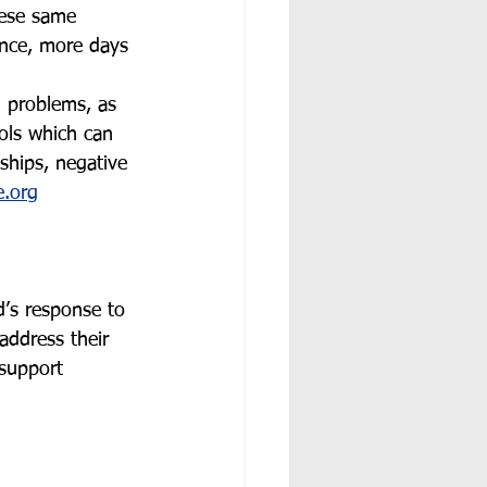
ese same 
ance, more days 
l problems, as 
ols which can 
nships, negative 
.org
’s response to 
address their 
 support 