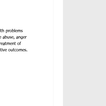
lth problems 
e abuse, anger 
reatment of 
ative outcomes. 