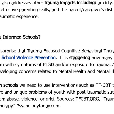
 also addresses other 
trauma impacts including: 
anxiety,
effective parenting skills, and the parent/caregiver’s dist
traumatic experience.
 Informed Schools?
 a surprise that Trauma-Focused Cognitive Behavioral The
 
School Violence Prevention
.
  It is 
staggering
 how many s
tem with symptoms of PTSD and/or exposure to trauma. A
veloping concerns related to Mental Health and Mental Il
in schools
 we need to use interventions such as TF-CBT t
tive and unique problems of youth with post-traumatic st
from abuse, violence, or grief. Sources: TFCBT.ORG, “Tra
herapy.” Psychologytoday.com. 