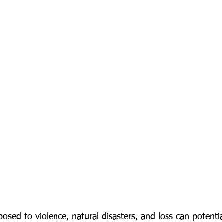
sed to violence, natural disasters, and loss can potentia