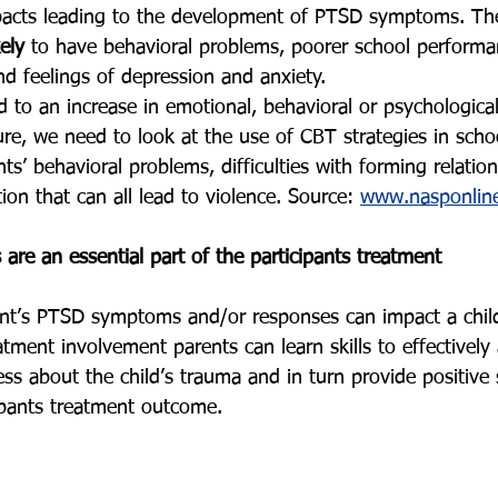
pacts leading to the development of PTSD symptoms. Th
ely
 to have behavioral problems, poorer school perform
d feelings of depression and anxiety. 
d to an increase in emotional, behavioral or psychologica
ure, we need to look at the use of CBT strategies in scho
ts’ behavioral problems, difficulties with forming relatio
tion that can all lead to violence. Source: 
www.nasponline
 are an essential part of the participants treatment
ent’s PTSD symptoms and/or responses can impact a child
ment involvement parents can learn skills to effectively 
ess about the child’s trauma and in turn provide positive
ipants treatment outcome. 