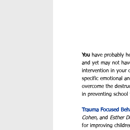
You
 have probably h
and yet may not have
intervention in your 
specific emotional a
overcome the destruc
in preventing school 
Trauma Focused Beha
Cohen
, and 
Esther D
for improving child