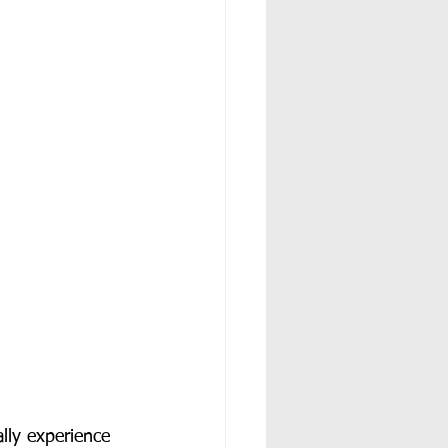
lly experience 