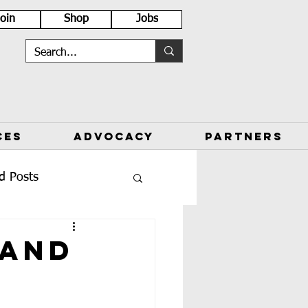
Join
Shop
Jobs
CES
ADVOCACY
PARTNERS
d Posts
 and