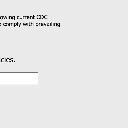
lowing current CDC
o comply with prevailing
cies.