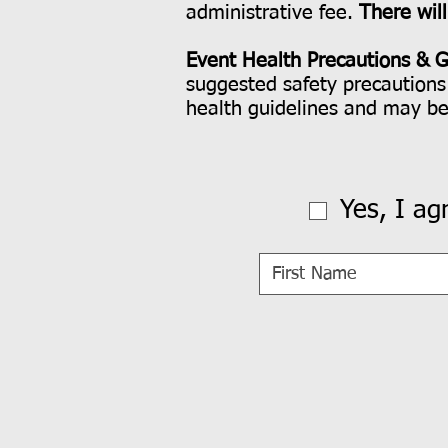
administrative fee.
There wil
Event Health Precautions & G
suggested safety precautions 
health guidelines and may b
Yes, I ag