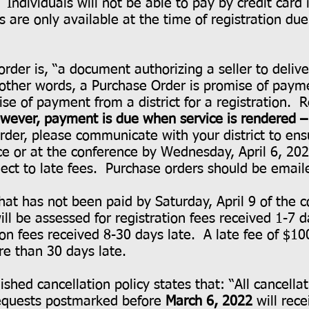
. Individuals will not be able to pay by credit card 
are only available at the time of registration due 
order is, “a document authorizing a seller to deli
 other words, a Purchase Order is promise of pa
e of payment from a district for a registration. 
wever, payment is due when service is rendered – 
rder, please communicate with your district to en
ce or at the conference by Wednesday, April 6, 2
ject to late fees. Purchase orders should be emai
hat has not been paid by Saturday, April 9 of the c
ill be assessed for registration fees received 1-7 d
ion fees received 8-30 days late. A late fee of $10
re than 30 days late.
shed cancellation policy states that: “All cancella
requests postmarked before
March 6, 2022
will rec