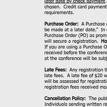
later date by check payment
chosen. Credit card payments 
requirements.
Purchase Order:
A Purchase 
be made at a later date.” In
Purchase Order (PO) as promis
will secure a registration.
Ho
If you are using a Purchase O
received before the conferen
at the conference will be sub
Late Fees:
Any registration t
late fees. A late fee of $20 w
will be assessed for registrat
registration fees received mo
Cancellation Policy:
The publi
Individuals sending written 