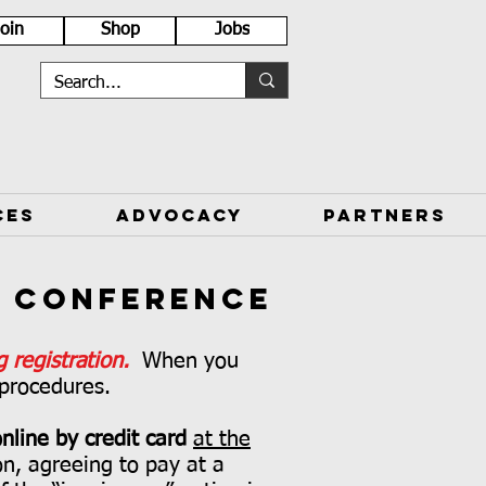
Join
Shop
Jobs
CES
ADVOCACY
PARTNERS
k Conference
 registration.
When you
 procedures.
nline by credit card
at the
ion, agreeing to pay at a