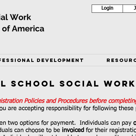
Login
FESSIONAL DEVELOPMENT
RESOUR
al School Social Wor
istration Policies and Procedures before completing
ou are accepting responsibility for following these
ven two options for payment. Individuals can pay
o
duals can choose to be
invoiced
for their registrat