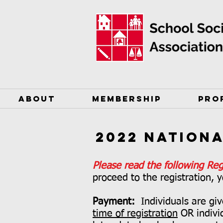
ABOUT
MEMBERSHIP
PRO
2022 Nation
Please read the following Reg
proceed to the registration, y
Payment:
Individuals are gi
time of registration
OR indivi