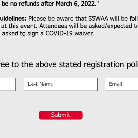
l be no refunds after March 6, 2022.
"
uidelines:
Please be aware that SSWAA will be fol
at this event. Attendees will be asked/expected t
e asked to sign a COVID-19 waiver.
ree to the above stated registration poli
Submit