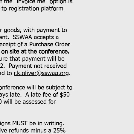
if the “invoice me” option is
to registration platform
ver goods, with payment to
yment. SSWAA accepts a
Receipt of a Purchase Order
on site at the conference.
sure that payment will be
022. Payment not received
led to
r.k.oliver@sswaa.org
.
onference will be subject to
ays late. A late fee of $50
0 will be assessed for
tions MUST be in writing.
eive refunds minus a 25%