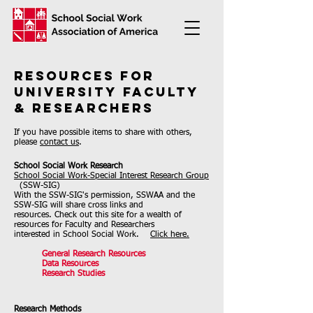
Resources for
University Faculty
& Researchers
If you have possible items to share with others,
please
contact us
.
School Social Work Research
School Social Work-Special Interest Research Group
(SSW-SIG)
With the SSW-SIG's permission, SSWAA and the
SSW-SIG will share cross links and
resources. Check out this site for a wealth of
resources for Faculty and Researchers
interested in School Social Work.
Click here.
General Research Resources
Data Resources​
Research Studies
Research Methods