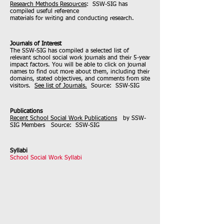
Research Methods Resources
: SSW-SIG has
compiled useful reference
materials for writing and conducting research.
Journals of Interest
The SSW-SIG has compiled a selected list of
relevant school social work journals and their 5-year
impact factors. You will be able to click on journal
names to find out more about them, including their
domains, stated objectives, and comments from site
visitors.
See list of Journals.
Source: SSW-SIG
Publications
Recent School Social Work Publications
by SSW-
SIG Members Source: SSW-SIG
Syllabi
School Social Work Syllabi