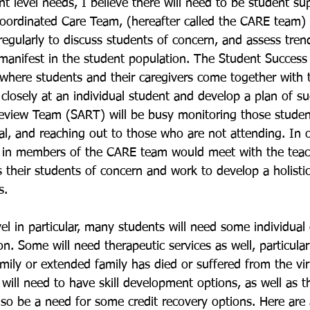
t level needs, I believe there will need to be student su
oordinated Care Team, (hereafter called the CARE team) 
regularly to discuss students of concern, and assess tren
 manifest in the student population. The Student Succes
 where students and their caregivers come together with 
 closely at an individual student and develop a plan of s
eview Team (SART) will be busy monitoring those stude
al, and reaching out to those who are not attending. In 
d in members of the CARE team would meet with the teac
s their students of concern and work to develop a holistic
s. 
el in particular, many students will need some individual
on. Some will need therapeutic services as well, particula
mily or extended family has died or suffered from the vi
will need to have skill development options, as well as t
also be a need for some credit recovery options. Here are