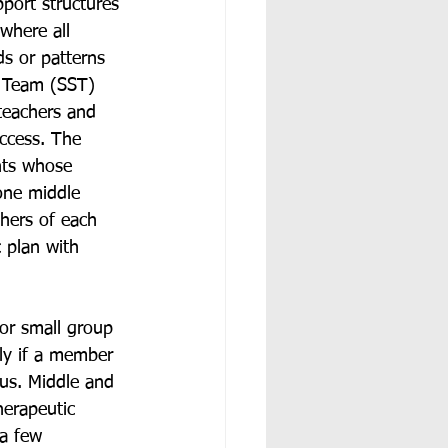
pport structures 
where all 
ds or patterns 
s Team (SST) 
teachers and 
uccess. The 
nts whose 
one middle 
hers of each 
 plan with 
 or small group 
rly if a member 
rus. Middle and 
herapeutic 
 a few 