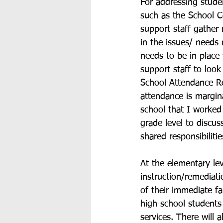
For addressing studen
such as the School C
support staff gather 
in the issues/ needs
needs to be in place
support staff to look
School Attendance R
attendance is margin
school that I worke
grade level to discus
shared responsibilitie
At the elementary lev
instruction/remediati
of their immediate fa
high school students 
services. There will 