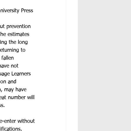
iversity Press 
ut prevention 
The estimates 
ing the long 
eturning to 
fallen 
have not 
uage Learners 
ion and 
on, may have 
eat number will 
s. 
e-enter without 
fications. 