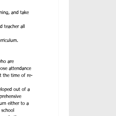
ning, and take 
d teacher all 
rriculum. 
who are 
hose attendance 
 the time of re-
loped out of a 
prehensive 
rn either to a 
 school 