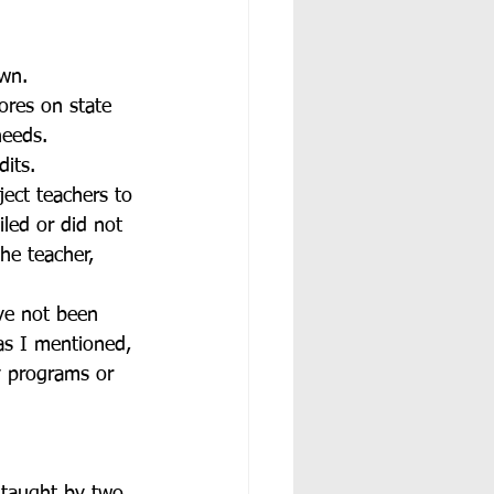
own.
ores on state 
needs. 
its. 
ect teachers to 
led or did not 
he teacher, 
ave not been 
as I mentioned, 
y programs or 