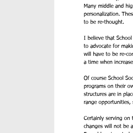
Many middle and high
personalization. Thes
to be re-thought.
I believe that School
to advocate for maki
will have to be re-co
a time when increased
Of course School Soc
programs on their ow
structures are in pl
range opportunities, 
Certainly serving on
changes will not be 