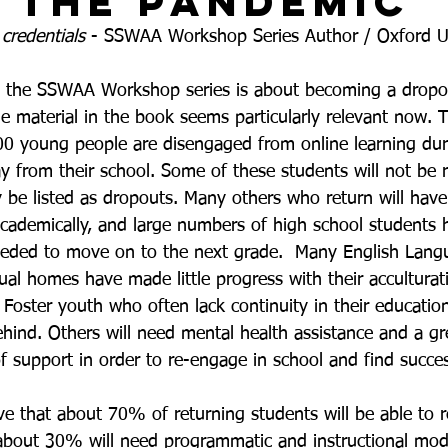
 the Pandemic
 
credentials
 - SSWAA Workshop Series Author / Oxford Un
 the SSWAA Workshop series is about becoming a dropo
he material in the book seems particularly relevant now. 
0 young people are disengaged from online learning dur
 from their school. Some of these students will not be r
 be listed as dropouts. Many others who return will have 
 academically, and large numbers of high school students 
eeded to move on to the next grade.  Many English Lang
ual homes have made little progress with their acculturat
 Foster youth who often lack continuity in their educati
ehind. Others will need mental health assistance and a gr
f support in order to re-engage in school and find succes
ve that about 70% of returning students will be able to r
 about 30% will need programmatic and instructional modi