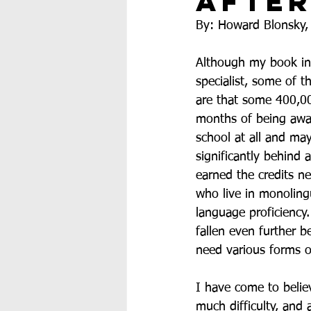
After
By: Howard Blonsky,
Although my book in
specialist, some of t
are that some 400,00
months of being away
school at all and may
significantly behind
earned the credits n
who live in monoling
language proficiency.
fallen even further b
need various forms o
I have come to belie
much difficulty, and