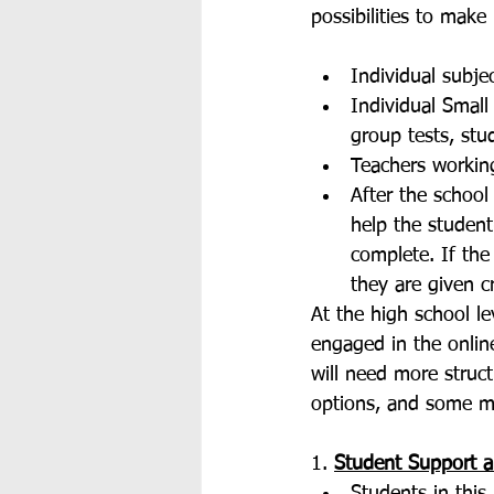
possibilities to make
Individual subje
Individual Small
group tests, stu
Teachers working
After the school
help the student
complete. If the
they are given cr
At the high school le
engaged in the onlin
will need more struct
options, and some m
1. 
Student Support 