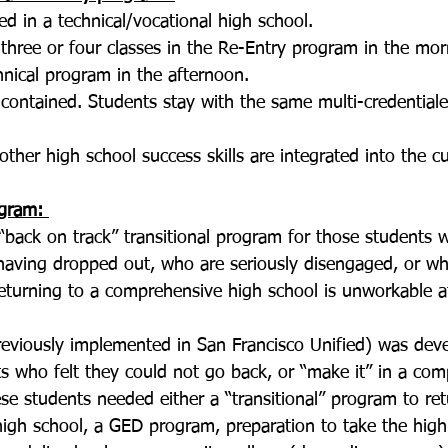
d in a technical/vocational high school.
three or four classes in the Re-Entry program in the mor
hnical program in the afternoon. 
f-contained. Students stay with the same multi-credentiale
other high school success skills are integrated into the cu
gram: 
back on track” transitional program for those students 
having dropped out, who are seriously disengaged, or w
returning to a comprehensive high school is unworkable at
eviously implemented in San Francisco Unified) was deve
s who felt they could not go back, or “make it” in a com
se students needed either a “transitional” program to retu
igh school, a GED program, preparation to take the high