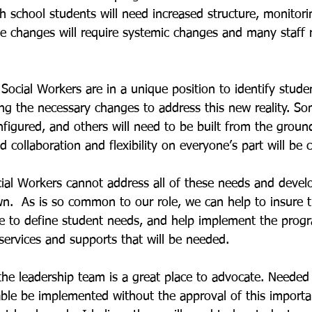
 school students will need increased structure, monitori
e changes will require systemic changes and many staff r
 Social Workers are in a unique position to identify stud
ng the necessary changes to address this new reality. S
nfigured, and others will need to be built from the ground
 collaboration and flexibility on everyone’s part will be cr
ial Workers cannot address all of these needs and devel
n.  As is so common to our role, we can help to insure 
ace to define student needs, and help implement the prog
services and supports that will be needed.
 the leadership team is a great place to advocate. Needed
able be implemented without the approval of this import