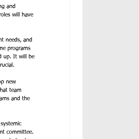
ng and 
oles will have 
ent needs, and 
ome programs 
 up. It will be 
ucial.  
op new 
that team 
rams and the 
 systemic 
ant committee. 