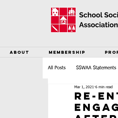
ABOUT
MEMBERSHIP
PRO
All Posts
SSWAA Statements
Mar 1, 2021
6 min read
Re-en
engag