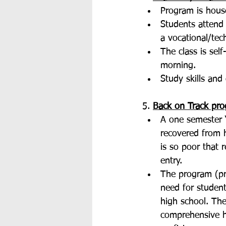
Program is house
Students attend 
a vocational/tec
The class is sel
morning. 
Study skills and 
5. 
Back on Track pro
A one semester “
recovered from 
is so poor that 
entry. 
The program (pr
need for student
high school. The
comprehensive h