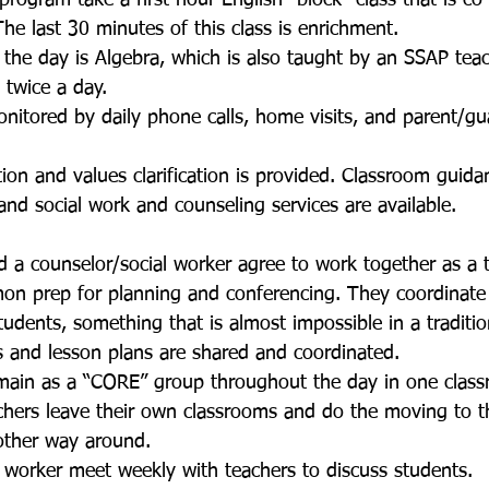
 program take a first hour English “block” class that is c
he last 30 minutes of this class is enrichment. 
f the day is Algebra, which is also taught by an SSAP teac
 twice a day. 
nitored by daily phone calls, home visits, and parent/gu
ion and values clarification is provided. Classroom guida
and social work and counseling services are available. 
d a counselor/social worker agree to work together as a
n prep for planning and conferencing. They coordinate t
students, something that is almost impossible in a traditio
ls and lesson plans are shared and coordinated. 
main as a “CORE” group throughout the day in one classr
chers leave their own classrooms and do the moving to t
other way around. 
 worker meet weekly with teachers to discuss students.