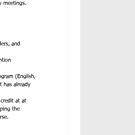
y meetings. 
 
ders, and 
ntion 
ogram (English, 
t has already 
credit at at 
ping the 
rse. 