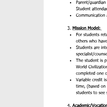
Parent/guardian 
Student attendan
Communication a
3. 
Mission Model: 
For students ret
others who have 
Students are in
specialist/counse
The student is 
World Civilizati
completed one o
Variable credit i
time, (based on 
students to see 
4. 
Academic/Vocation