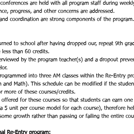
conferences are held with all program staff during weekl
ce, progress, and other concerns are addressed. 
nd coordination are strong components of the program.
urned to school after having dropped our, repeat 9th gra
less than 60 credits. 
terviewed by the program teacher(s) and a dropout preve
lor. 
programmed into three AM classes within the Re-Entry pr
on and Math). This schedule can be modified if the studen
r more of these courses/credits.
s offered for these courses so that students can earn one 
a 5 unit per course model for each course), therefore hel
some growth rather than passing or failing the entire cou
al Re-Entry program: 