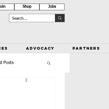
Join
Shop
Jobs
CES
ADVOCACY
PARTNERS
d Posts