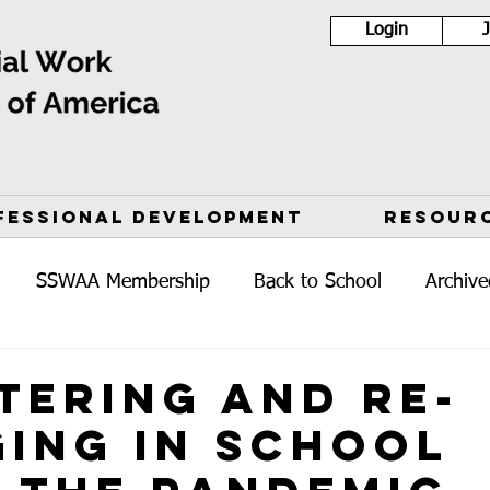
Login
FESSIONAL DEVELOPMENT
RESOUR
SSWAA Membership
Back to School
Archive
tering and Re-
ing in School