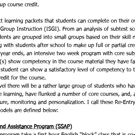
 up course credit. 
ct learning packets that students can complete on their 
 Group Instruction (ISGI). From an analysis of subtest sc
dents are grouped into small groups based on their skill 
 with students after school to make up full or partial cred
 year ends, an intensive two week program with core subj
(s) show competency in the course material they have fai
 student can show a satisfactory level of competency to t
edit for the course. 
vel there will be a rather large group of students who h
e learning, have flunked a number of core courses, and, 
ure, monitoring and personalization. I call these Re-Entr
odels are defined below: 
and Assistance Program (SSAP)