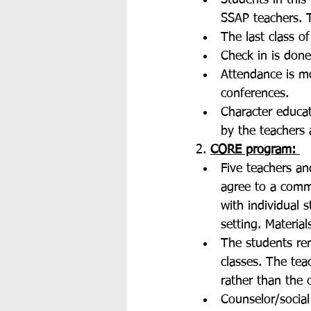
Students in this
SSAP teachers. T
The last class o
Check in is done
Attendance is mo
conferences. 
Character educat
by the teachers 
2. 
CORE program: 
Five teachers an
agree to a commo
with individual 
setting. Materia
The students re
classes. The tea
rather than the 
Counselor/social