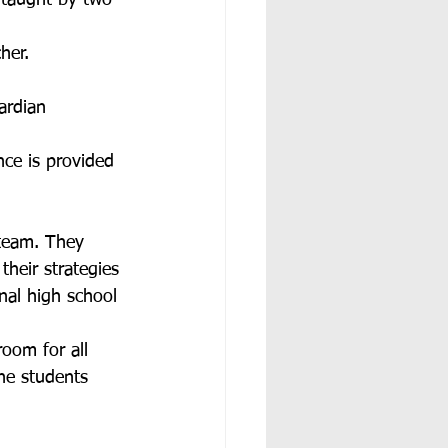
o-taught by two 
her. 
ardian 
nce is provided 
 team. They 
heir strategies 
nal high school 
oom for all 
he students 