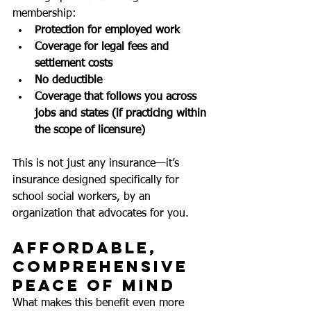
membership:
Protection for employed work
Coverage for legal fees and 
settlement costs
No deductible
Coverage that follows you across 
jobs and states (if practicing within 
the scope of licensure)
This is not just any insurance—it’s 
insurance designed specifically for 
school social workers, by an 
organization that advocates for you.
Affordable, 
Comprehensive 
Peace of Mind
What makes this benefit even more 