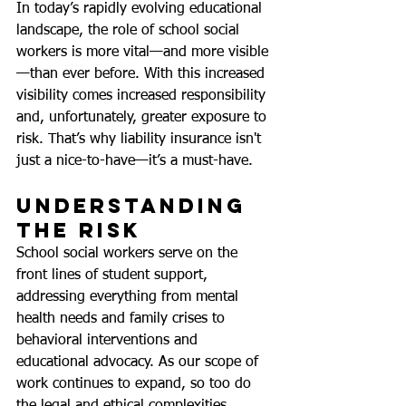
In today’s rapidly evolving educational 
landscape, the role of school social 
workers is more vital—and more visible
—than ever before. With this increased 
visibility comes increased responsibility 
and, unfortunately, greater exposure to 
risk. That’s why liability insurance isn't 
just a nice-to-have—it’s a must-have.
Understanding 
the Risk
School social workers serve on the 
front lines of student support, 
addressing everything from mental 
health needs and family crises to 
behavioral interventions and 
educational advocacy. As our scope of 
work continues to expand, so too do 