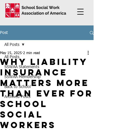
Post
All Posts
May 15, 2025
2 min read
All Posts
Why Liability
SSWAA Statements
Insurance
SSWAA Membership
Matters More
Back to School
Than Ever for
Archived Posts
School
Social
Workers