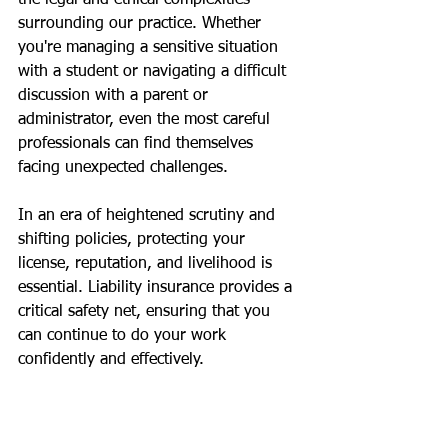
the legal and ethical complexities 
surrounding our practice. Whether 
you're managing a sensitive situation 
with a student or navigating a difficult 
discussion with a parent or 
administrator, even the most careful 
professionals can find themselves 
facing unexpected challenges.
In an era of heightened scrutiny and 
shifting policies, protecting your 
license, reputation, and livelihood is 
essential. Liability insurance provides a 
critical safety net, ensuring that you 
can continue to do your work 
confidently and effectively.