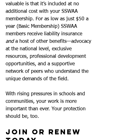
valuable is that it’s included at no 
additional cost with your SSWAA 
membership. For as low as just $50 a 
year (Basic Membership) SSWAA 
members receive liability insurance 
and
 a host of other benefits—advocacy 
at the national level, exclusive 
resources, professional development 
opportunities, and a supportive 
network of peers who understand the 
unique demands of the field.
With rising pressures in schools and 
communities, your work is more 
important than ever. Your protection 
should be, too.
Join or Renew 