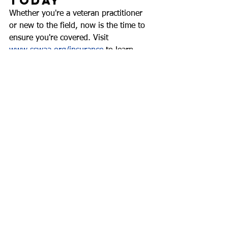
Today
Whether you're a veteran practitioner 
or new to the field, now is the time to 
ensure you're covered. Visit 
www.sswaa.org/insurance
 to learn 
more about liability insurance coverage 
and explore the full range of 
membership benefits.
At SSWAA, we stand with school social 
workers—every day, in every way. And 
with professional liability insurance in 
your corner, you can stand even 
stronger.
This content has been generated using AI.  Content 
has been reviewed by and edited by SSWAA staff 
and/or committee members.
SSWAA Statements