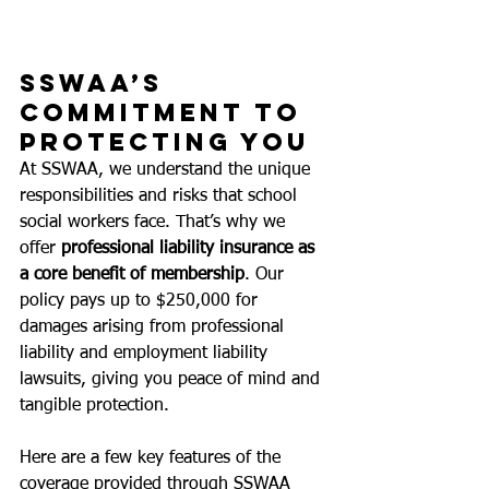
SSWAA’s 
Commitment to 
Protecting You
At SSWAA, we understand the unique 
responsibilities and risks that school 
social workers face. That’s why we 
offer 
professional liability insurance as 
a core benefit of membership
. Our 
policy 
pays up to $250,000 for 
damages arising from professional 
liability and employment liability 
lawsuits,
 giving you peace of mind and 
tangible protection.
Here are a few key features of the 
coverage provided through SSWAA 