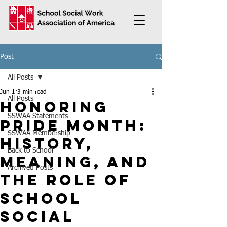
Post
All Posts
Jun 1
3 min read
All Posts
Honoring
SSWAA Statements
Pride Month:
SSWAA Membership
History,
Back to School
Meaning, and
Archived Posts
the Role of
School
Social