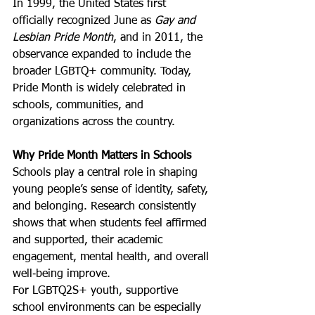
In 1999, the United States first 
officially recognized June as 
Gay and 
Lesbian Pride Month
, and in 2011, the 
observance expanded to include the 
broader LGBTQ+ community. Today, 
Pride Month is widely celebrated in 
schools, communities, and 
organizations across the country.
Why Pride Month Matters in Schools
Schools play a central role in shaping 
young people’s sense of identity, safety, 
and belonging. Research consistently 
shows that when students feel affirmed 
and supported, their academic 
engagement, mental health, and overall 
well‑being improve.
For LGBTQ2S+ youth, supportive 
school environments can be especially 