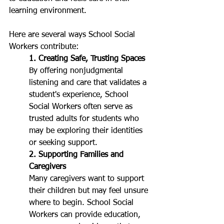
learning environment.
Here are several ways School Social 
Workers contribute:
1. Creating Safe, Trusting Spaces
By 
offering nonjudgmental 
listening and care that validates a 
student's experience, 
School 
Social Workers often serve as 
trusted adults for students who 
may be exploring their identities 
or seeking support.
2. Supporting Families and 
Caregivers
Many caregivers want to support 
their children but may feel unsure 
where to begin. School Social 
Workers can provide education, 