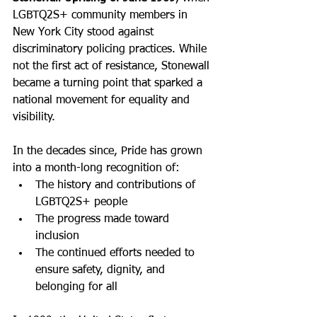
LGBTQ2S+ community members in 
New York City stood against 
discriminatory policing practices. While 
not the first act of resistance, Stonewall 
became a turning point that sparked a 
national movement for equality and 
visibility.
In the decades since, Pride has grown 
into a month-long recognition of:
The history and contributions of 
LGBTQ2S+ people
The progress made toward 
inclusion
The continued efforts needed to 
ensure safety, dignity, and 
belonging for all