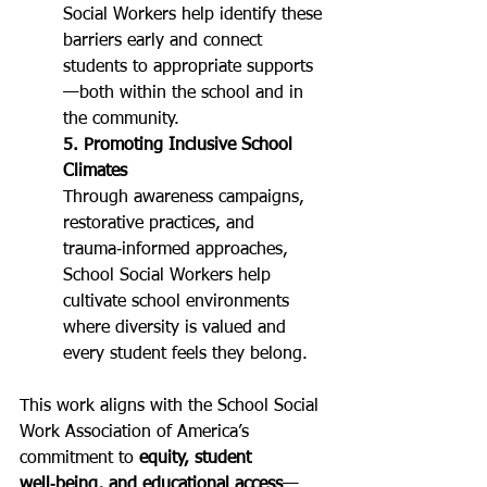
Social Workers help identify these 
barriers early and connect 
students to appropriate supports
—both within the school and in 
the community.
5. Promoting Inclusive School 
Climates
Through awareness campaigns, 
restorative practices, and 
trauma‑informed approaches, 
School Social Workers help 
cultivate school environments 
where diversity is valued and 
every student feels they belong.
This work aligns with the School Social 
Work Association of America’s 
commitment to 
equity, student 
well‑being, and educational access
—