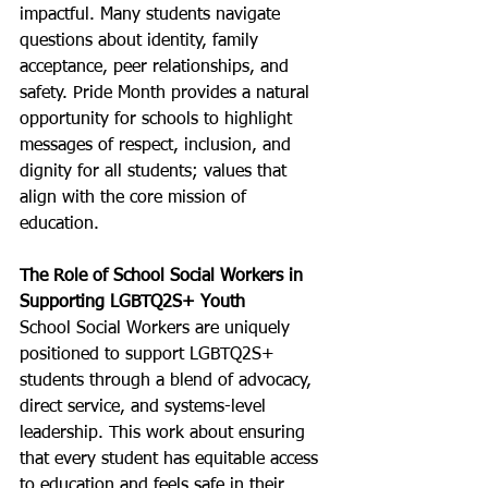
impactful. Many students navigate 
questions about identity, family 
acceptance, peer relationships, and 
safety. Pride Month provides a natural 
opportunity for schools to highlight 
messages of respect, inclusion, and 
dignity for all students; values that 
align with the core mission of 
education.
The Role of School Social Workers in 
Supporting LGBTQ2S+ Youth
School Social Workers are uniquely 
positioned to support LGBTQ2S+ 
students through a blend of advocacy, 
direct service, and systems-level 
leadership. This work about ensuring 
that every student has equitable access 
to education and feels safe in their 