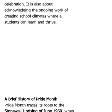
celebration. It is also about 
acknowledging the ongoing work of 
creating school climates where all 
students can learn and thrive.
A Brief History of Pride Month
Pride Month traces its roots to the 
Stonewall Uprising of June 1969
, when 