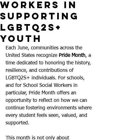
Workers in
Supporting
LGBTQ2S+
Youth
Each June, communities across the 
United States recognize 
Pride Month
, a 
time dedicated to honoring the history, 
resilience, and contributions of 
LGBTQ2S+ individuals. For schools, 
and for School Social Workers in 
particular, Pride Month offers an 
opportunity to reflect on how we can 
continue fostering environments where 
every student feels seen, valued, and 
supported.
This month is not only about 