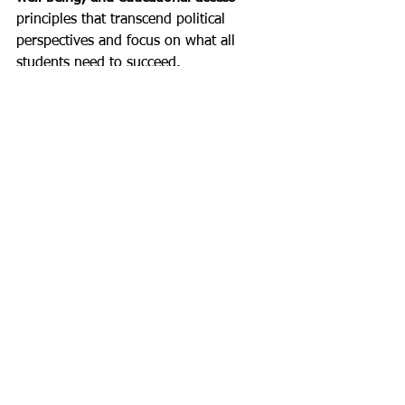
principles that transcend political 
perspectives and focus on what all 
students need to succeed.
Free, Credible Resources for 
Supporting LGBTQ2S+ Youth
Below are several high‑quality, no‑cost 
resources that School Social Workers 
can use in their practice:
The Trevor Project – Education & 
Resources
https://www.thetrevorproject.org/e
ducation
Evidence-based guidance on 
supporting LGBTQ youth, 
including crisis support and school 
resources.