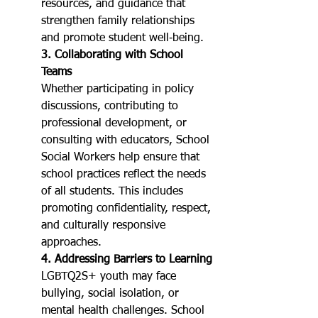
resources, and guidance that 
strengthen family relationships 
and promote student well‑being.
3. Collaborating with School 
Teams
Whether participating in policy 
discussions, contributing to 
professional development, or 
consulting with educators, School 
Social Workers help ensure that 
school practices reflect the needs 
of all students. This includes 
promoting confidentiality, respect, 
and culturally responsive 
approaches.
4. Addressing Barriers to Learning
LGBTQ2S+ youth may face 
bullying, social isolation, or 
mental health challenges. School 