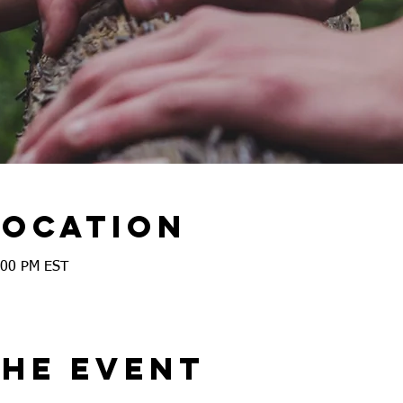
Location
:00 PM EST
the event