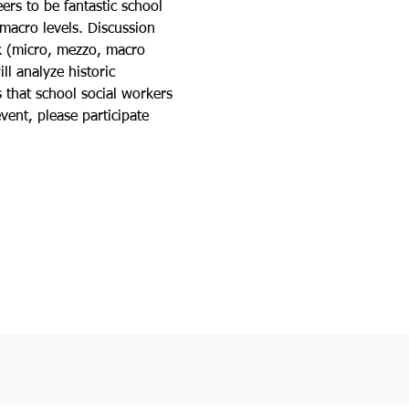
ers to be fantastic school 
 macro levels. Discussion 
rk (micro, mezzo, macro 
l analyze historic 
 that school social workers 
vent, please participate 