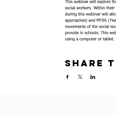
This webinar will explore th
social workers. Within their
during this webinar will al
approaches) and MTSS (Tiered
movements of the social work
provide in schools. This web
using a computer or tablet.
Share t