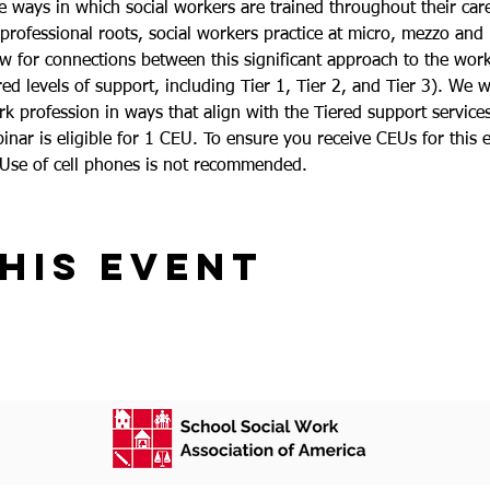
e ways in which social workers are trained throughout their care
 professional roots, social workers practice at micro, mezzo and
low for connections between this significant approach to the wo
 levels of support, including Tier 1, Tier 2, and Tier 3). We wil
 profession in ways that align with the Tiered support services
inar is eligible for 1 CEU. To ensure you receive CEUs for this e
 Use of cell phones is not recommended.
his event