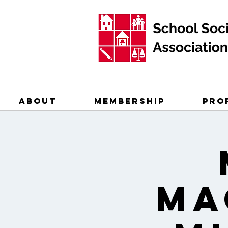
ABOUT
MEMBERSHIP
PRO
Ma