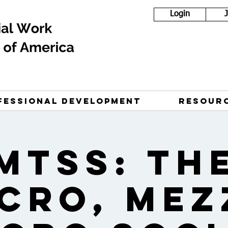
Login
FESSIONAL DEVELOPMENT
RESOUR
MTSS: Th
cro, Mez