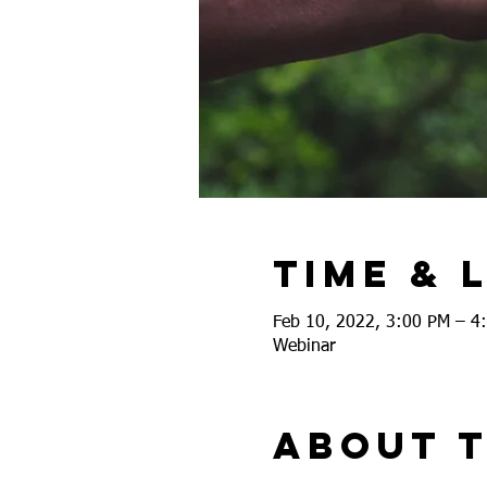
Time & 
Feb 10, 2022, 3:00 PM – 4
Webinar
About 