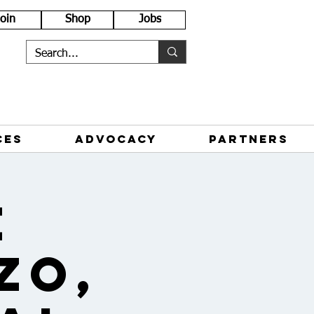
Join
Shop
Jobs
CES
ADVOCACY
PARTNERS
e
zo,