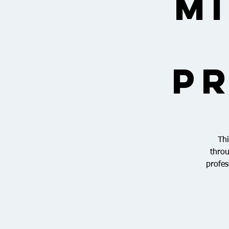
M
Pr
Thi
throu
profes