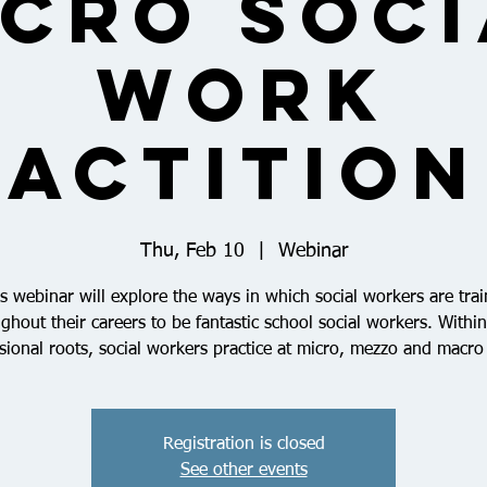
icro Soci
Work
actitio
Thu, Feb 10
  |  
Webinar
s webinar will explore the ways in which social workers are tra
ghout their careers to be fantastic school social workers. Within
sional roots, social workers practice at micro, mezzo and macro 
Registration is closed
See other events