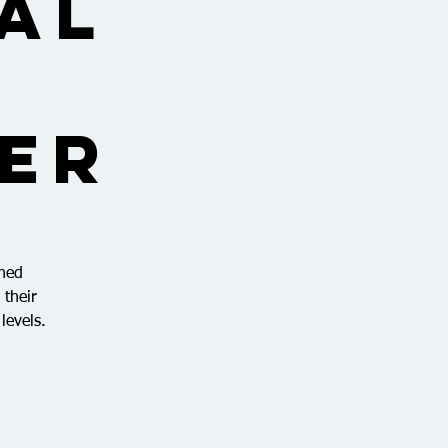
al
ner
ined
 their
levels.