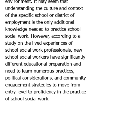
environment. It may seem that 
understanding the culture and context 
of the specific school or district of 
employment is the only additional 
knowledge needed to practice school 
social work. However, according to a 
study on the lived experiences of 
school social work professionals, new 
school social workers have significantly 
different educational preparation and 
need to learn numerous practices, 
political considerations, and community 
engagement strategies to move from 
entry-level to proficiency in the practice 
of school social work.