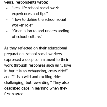
years, respondents wrote:
“Real life school social work 
experiences and tips” 
“How to define the school social 
worker role”
“Orientation to and understanding 
of school culture.”
As they reflected on their educational 
preparation, school social workers 
expressed a deep commitment to their 
work through responses such as “I love 
it, but it is an exhausting, crazy ride!” 
and “It is a wild and exciting ride: 
challenging, but rewarding.” They also 
described gaps in learning when they 
first started. 