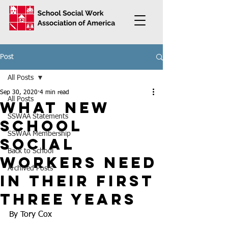
Post
All Posts
Sep 30, 2020
4 min read
All Posts
What New
SSWAA Statements
School
SSWAA Membership
Social
Back to School
Workers Need
Archived Posts
in Their First
Three Years
By Tory Cox