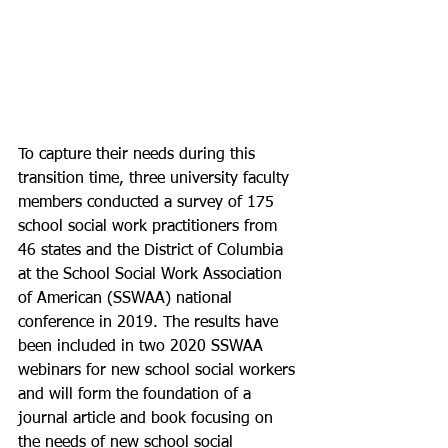
To capture their needs during this 
transition time, three university faculty 
members conducted a survey of 175 
school social work practitioners from 
46 states and the District of Columbia 
at the School Social Work Association 
of American (SSWAA) national 
conference in 2019. The results have 
been included in two 2020 SSWAA 
webinars for new school social workers 
and will form the foundation of a 
journal article and book focusing on 
the needs of new school social 