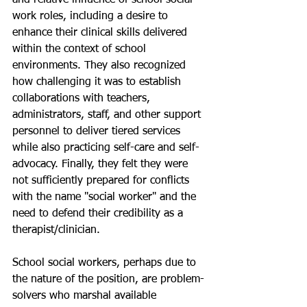
work roles, including a desire to 
enhance their clinical skills delivered 
within the context of school 
environments. They also recognized 
how challenging it was to establish 
collaborations with teachers, 
administrators, staff, and other support 
personnel to deliver tiered services 
while also practicing self-care and self-
advocacy. Finally, they felt they were 
not sufficiently prepared for conflicts 
with the name "social worker" and the 
need to defend their credibility as a 
therapist/clinician.
School social workers, perhaps due to 
the nature of the position, are problem-
solvers who marshal available 