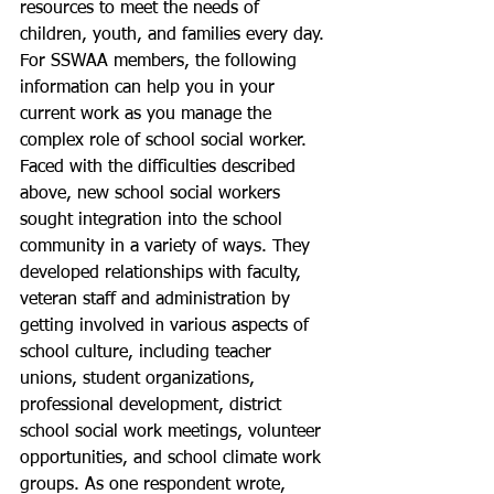
resources to meet the needs of 
children, youth, and families every day. 
For SSWAA members, the following 
information can help you in your 
current work as you manage the 
complex role of school social worker. 
Faced with the difficulties described 
above, new school social workers 
sought integration into the school 
community in a variety of ways. They 
developed relationships with faculty, 
veteran staff and administration by 
getting involved in various aspects of 
school culture, including teacher 
unions, student organizations, 
professional development, district 
school social work meetings, volunteer 
opportunities, and school climate work 
groups. As one respondent wrote, 