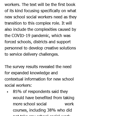
workers. The text will be the first book 
of its kind focusing specifically on what 
new school social workers need as they 
transition to this complex role. It will 
also include the complexities caused by 
the COVID-19 pandemic, which was 
forced schools, districts and support 
personnel to develop creative solutions 
to service delivery challenges.
The survey results revealed the need 
for expanded knowledge and 
contextual information for new school 
social workers:
85% of respondents said they 
would have benefited from taking 
more school social 		work 
courses, including 38% who did 