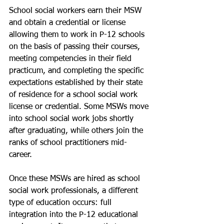
School social workers earn their MSW 
and obtain a credential or license 
allowing them to work in P-12 schools 
on the basis of passing their courses, 
meeting competencies in their field 
practicum, and completing the specific 
expectations established by their state 
of residence for a school social work 
license or credential. Some MSWs move 
into school social work jobs shortly 
after graduating, while others join the 
ranks of school practitioners mid-
career. 
Once these MSWs are hired as school 
social work professionals, a different 
type of education occurs: full 
integration into the P-12 educational 