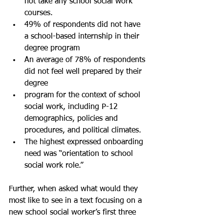
not take any school social work 
courses.
49% of respondents did not have 
a school-based internship in their 
degree program
An average of 78% of respondents 
did not feel well prepared by their 
degree 	
program for the context of school 
social work, including P-12 
demographics, policies and 
procedures, and political climates.
The highest expressed onboarding 
need was “orientation to school 
social work role.” 
Further, when asked what would they 
most like to see in a text focusing on a 
new school social worker’s first three 