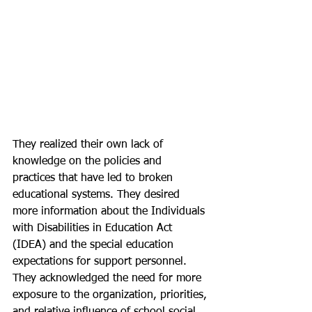
They realized their own lack of 
knowledge on the policies and 
practices that have led to broken 
educational systems. They desired 
more information about the Individuals 
with Disabilities in Education Act 
(IDEA) and the special education 
expectations for support personnel. 
They acknowledged the need for more 
exposure to the organization, priorities, 
and relative influence of school social 