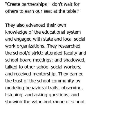
“Create partnerships – don't wait for 
others to earn our seat at the table.” 
They also advanced their own 
knowledge of the educational system 
and engaged with state and local social 
work organizations. They researched 
the school/district; attended faculty and 
school board meetings; and shadowed, 
talked to other school social workers, 
and received mentorship. They earned 
the trust of the school community by 
modeling behavioral traits; observing, 
listening, and asking questions; and 
showing the value and range of school 
social work services.  “It takes 
dedication, passion, and tenacity to be 
effective in this role,” one school social 
wrote in a survey response.